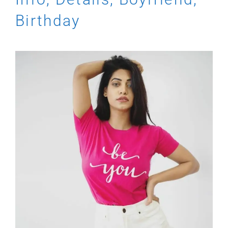
Birthday