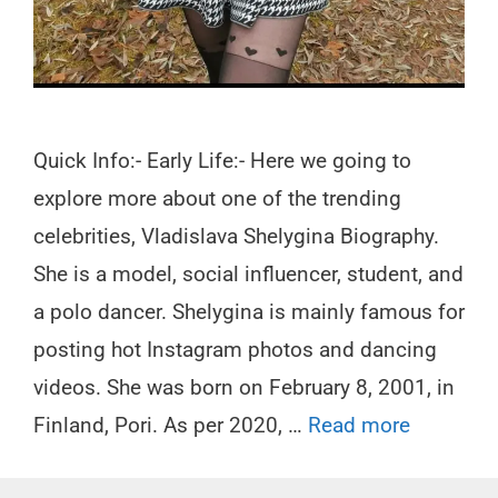
Quick Info:- Early Life:- Here we going to
explore more about one of the trending
celebrities, Vladislava Shelygina Biography.
She is a model, social influencer, student, and
a polo dancer. Shelygina is mainly famous for
posting hot Instagram photos and dancing
videos. She was born on February 8, 2001, in
Finland, Pori. As per 2020, …
Read more