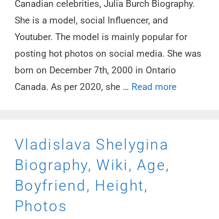
Canadian celebrities, Julia Burch Biography.
She is a model, social Influencer, and
Youtuber. The model is mainly popular for
posting hot photos on social media. She was
born on December 7th, 2000 in Ontario
Canada. As per 2020, she …
Read more
Vladislava Shelygina
Biography, Wiki, Age,
Boyfriend, Height,
Photos