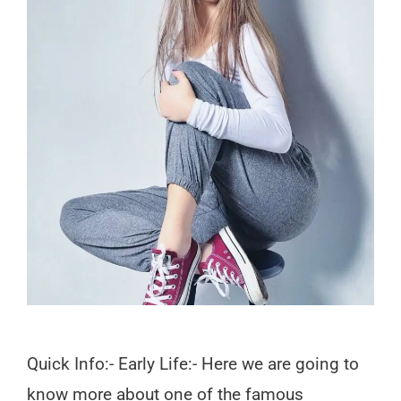
Quick Info:- Early Life:- Here we are going to
know more about one of the famous