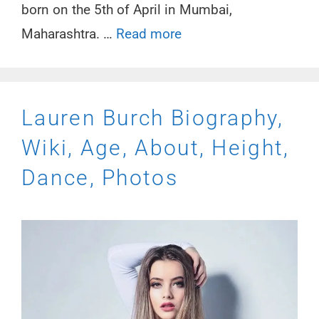
born on the 5th of April in Mumbai,
Maharashtra. …
Read more
Lauren Burch Biography,
Wiki, Age, About, Height,
Dance, Photos