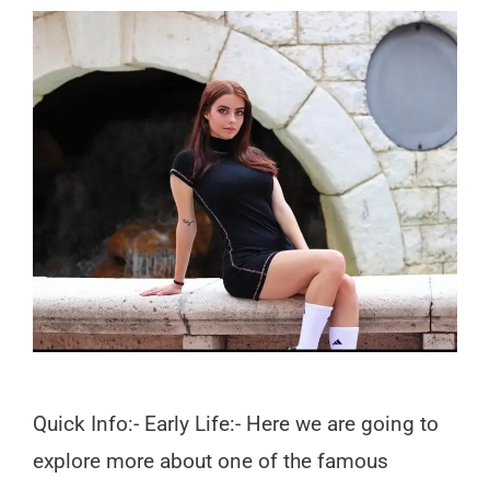
Quick Info:- Early Life:- Here we are going to
explore more about one of the famous