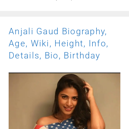
Anjali Gaud Biography,
Age, Wiki, Height, Info,
Details, Bio, Birthday