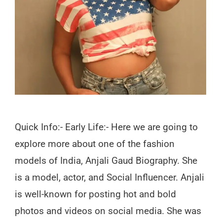
Quick Info:- Early Life:- Here we are going to
explore more about one of the fashion
models of India, Anjali Gaud Biography. She
is a model, actor, and Social Influencer. Anjali
is well-known for posting hot and bold
photos and videos on social media. She was