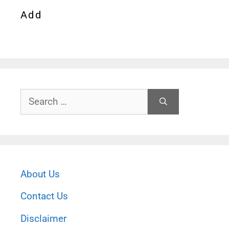
Add
Search
for:
About Us
Contact Us
Disclaimer