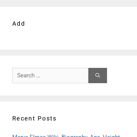
Add
Search
for:
Recent Posts