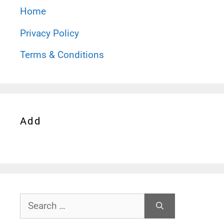
Home
Privacy Policy
Terms & Conditions
Add
Search
for: