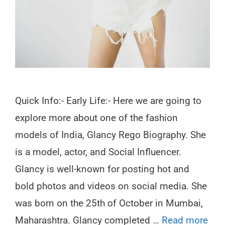
Quick Info:- Early Life:- Here we are going to
explore more about one of the fashion
models of India, Glancy Rego Biography. She
is a model, actor, and Social Influencer.
Glancy is well-known for posting hot and
bold photos and videos on social media. She
was born on the 25th of October in Mumbai,
Maharashtra. Glancy completed …
Read more