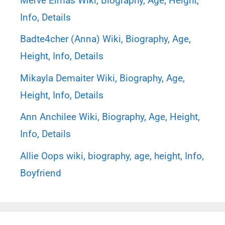
Merve Elmas Wiki, Biography, Age, Height,
Info, Details
Badte4cher (Anna) Wiki, Biography, Age,
Height, Info, Details
Mikayla Demaiter Wiki, Biography, Age,
Height, Info, Details
Ann Anchilee Wiki, Biography, Age, Height,
Info, Details
Allie Oops wiki, biography, age, height, Info,
Boyfriend