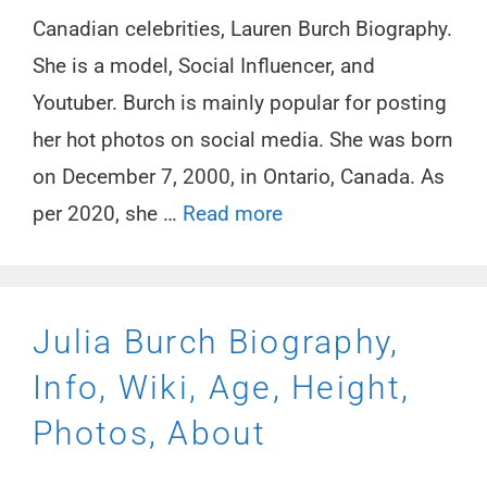
Canadian celebrities, Lauren Burch Biography.
She is a model, Social Influencer, and
Youtuber. Burch is mainly popular for posting
her hot photos on social media. She was born
on December 7, 2000, in Ontario, Canada. As
per 2020, she …
Read more
Julia Burch Biography,
Info, Wiki, Age, Height,
Photos, About