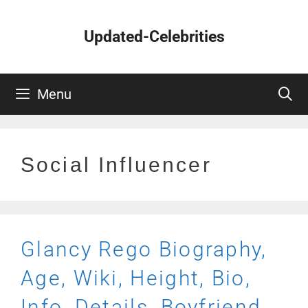
Skip
to
Updated-Celebrities
content
Menu
Social Influencer
Glancy Rego Biography,
Age, Wiki, Height, Bio,
Info, Details, Boyfriend,