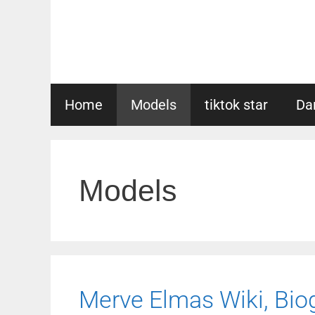
Skip
to
content
Home
Models
tiktok star
Da
Models
Merve Elmas Wiki, Biog