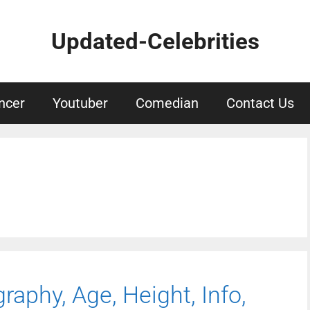
Updated-Celebrities
ncer
Youtuber
Comedian
Contact Us
raphy, Age, Height, Info,