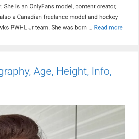
. She is an OnlyFans model, content creator,
s also a Canadian freelance model and hockey
Hawks PWHL Jr team. She was born …
Read more
raphy, Age, Height, Info,