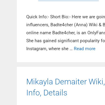
Quick Info:- Short Bio:- Here we are goi
influencers, Badte4cher (Anna) Wiki & 
online name Badte4cher, is an OnlyFans 
She has gained significant popularity f
Instagram, where she …
Read more
Mikayla Demaiter Wiki,
Info, Details