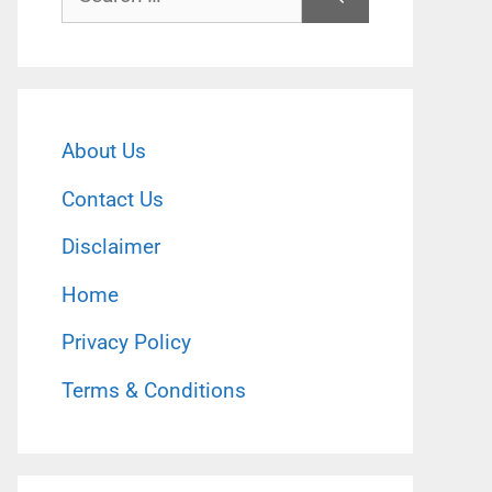
for:
About Us
Contact Us
Disclaimer
Home
Privacy Policy
Terms & Conditions