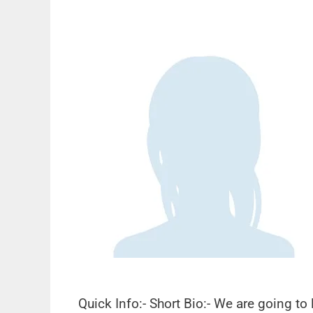
Quick Info:- Short Bio:- We are going t