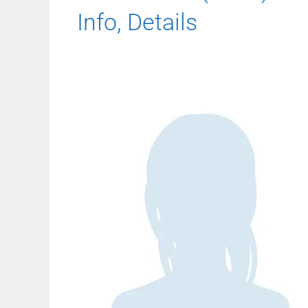
Info, Details