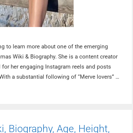
oing to learn more about one of the emerging
lmas Wiki & Biography. She is a content creator
d for her engaging Instagram reels and posts
With a substantial following of “Merve lovers” …
, Biography, Age, Height,