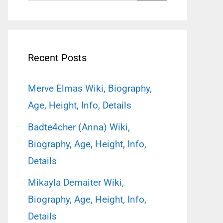
for:
Recent Posts
Merve Elmas Wiki, Biography,
Age, Height, Info, Details
Badte4cher (Anna) Wiki,
Biography, Age, Height, Info,
Details
Mikayla Demaiter Wiki,
Biography, Age, Height, Info,
Details