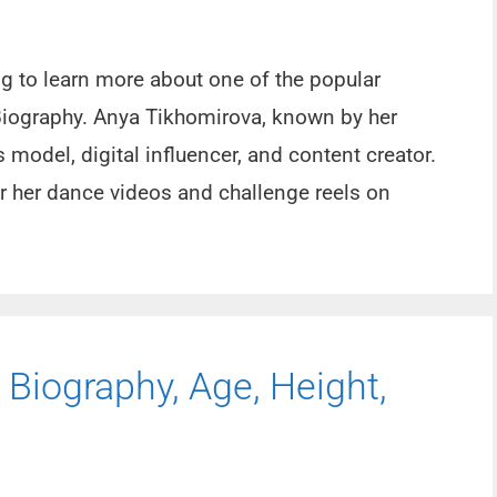
ng to learn more about one of the popular
Biography. Anya Tikhomirova, known by her
model, digital influencer, and content creator.
or her dance videos and challenge reels on
 Biography, Age, Height,