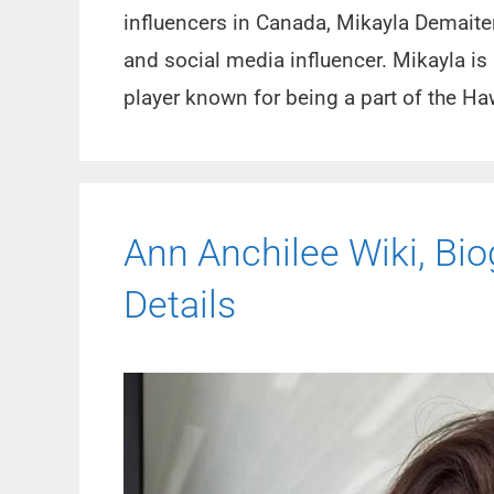
influencers in Canada, Mikayla Demaiter
and social media influencer. Mikayla i
player known for being a part of the 
Ann Anchilee Wiki, Biog
Details