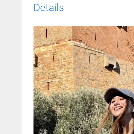
Details