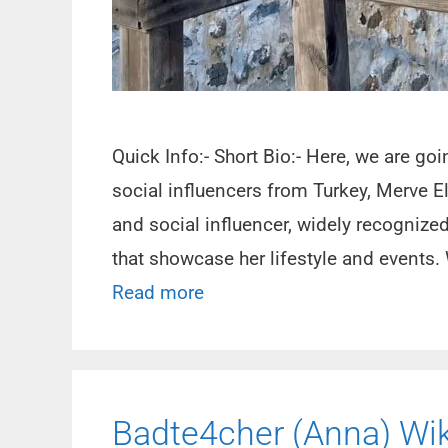
Quick Info:- Short Bio:- Here, we are g
social influencers from Turkey, Merve E
and social influencer, widely recognize
that showcase her lifestyle and events. 
Read more
Badte4cher (Anna) Wiki