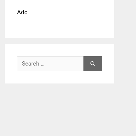
Add
Search
for: