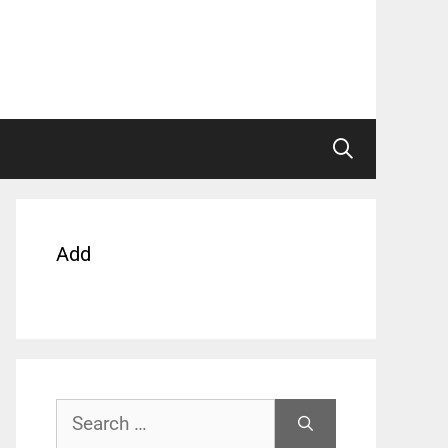
Add
Search