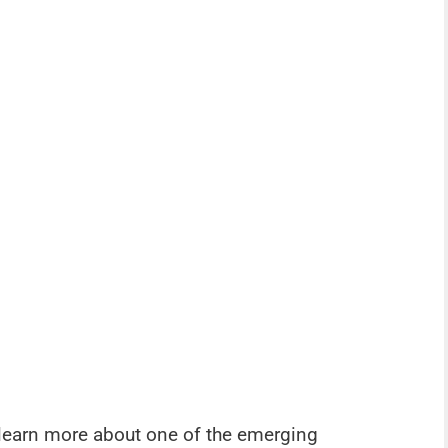
o learn more about one of the emerging