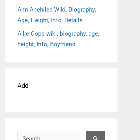
Ann Anchilee Wiki, Biography,
Age, Height, Info, Details
Allie Oops wiki, biography, age,
height, Info, Boyfriend
Add
Search