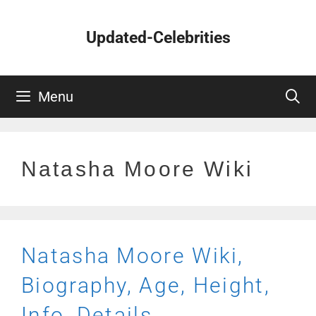
Skip
to
Updated-Celebrities
content
Menu
Natasha Moore Wiki
Natasha Moore Wiki,
Biography, Age, Height,
Info, Details