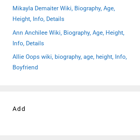
Mikayla Demaiter Wiki, Biography, Age,
Height, Info, Details
Ann Anchilee Wiki, Biography, Age, Height,
Info, Details
Allie Oops wiki, biography, age, height, Info,
Boyfriend
Add