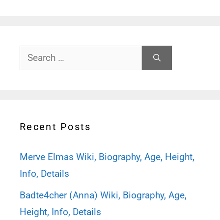
Search
for:
Recent Posts
Merve Elmas Wiki, Biography, Age, Height,
Info, Details
Badte4cher (Anna) Wiki, Biography, Age,
Height, Info, Details