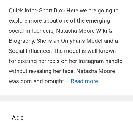
Quick Info:- Short Bio:- Here we are going to
explore more about one of the emerging
social influencers, Natasha Moore Wiki &
Biography. She is an OnlyFans Model and a
Social Influencer. The model is well known
for posting her reels on her Instagram handle
without revealing her face. Natasha Moore
was born and brought …
Read more
Add