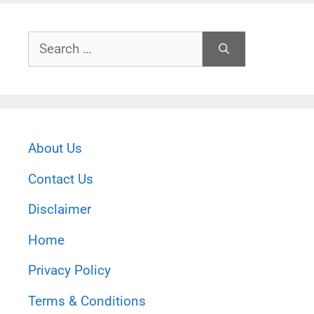
Search
for:
About Us
Contact Us
Disclaimer
Home
Privacy Policy
Terms & Conditions