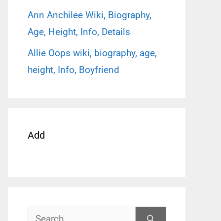
Ann Anchilee Wiki, Biography,
Age, Height, Info, Details
Allie Oops wiki, biography, age,
height, Info, Boyfriend
Add
Search