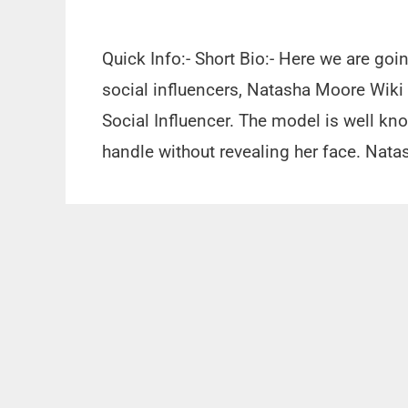
Quick Info:- Short Bio:- Here we are go
social influencers, Natasha Moore Wiki
Social Influencer. The model is well kn
handle without revealing her face. Na