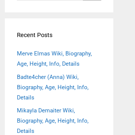
for:
Recent Posts
Merve Elmas Wiki, Biography,
Age, Height, Info, Details
Badte4cher (Anna) Wiki,
Biography, Age, Height, Info,
Details
Mikayla Demaiter Wiki,
Biography, Age, Height, Info,
Details