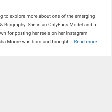
ing to explore more about one of the emerging
 & Biography. She is an OnlyFans Model and a
own for posting her reels on her Instagram
tasha Moore was born and brought …
Read more