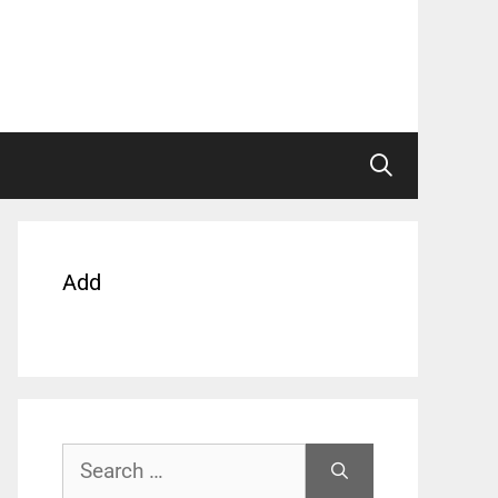
Add
Search