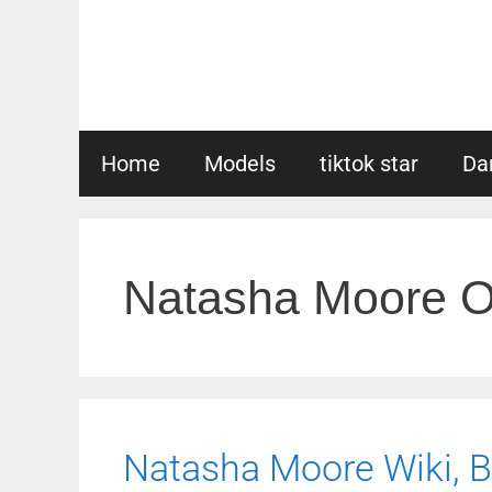
Skip
to
content
Home
Models
tiktok star
Da
Natasha Moore O
Natasha Moore Wiki, Bi