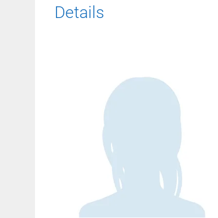
Details