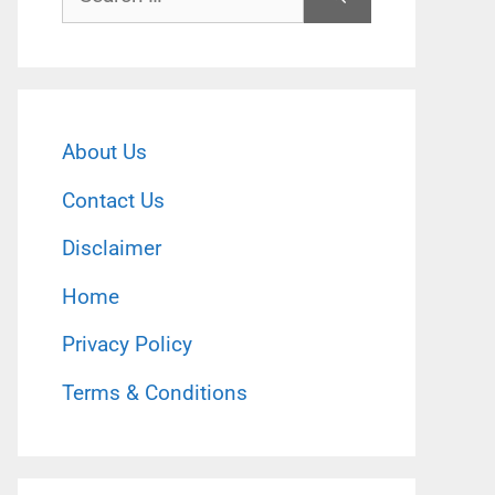
for:
About Us
Contact Us
Disclaimer
Home
Privacy Policy
Terms & Conditions