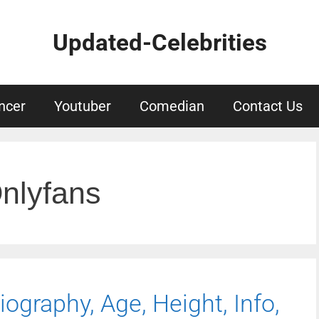
Updated-Celebrities
ncer
Youtuber
Comedian
Contact Us
nlyfans
ography, Age, Height, Info,