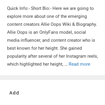
Quick Info:- Short Bio:- Here we are going to
explore more about one of the emerging
content creators Allie Oops Wiki & Biography.
Allie Oops is an OnlyFans model, social
media influencer, and content creator who is
best known for her height. She gained
popularity after several of her Instagram reels,
which highlighted her height, …
Read more
Add