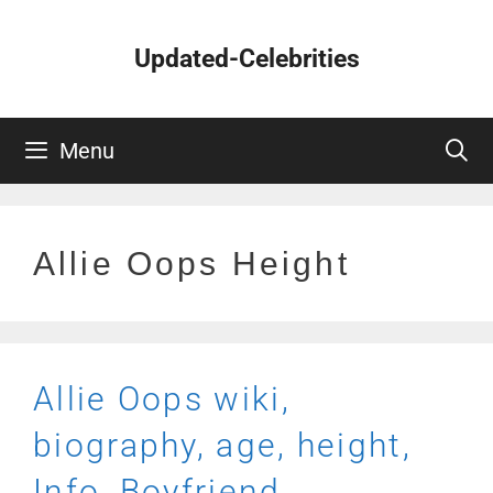
Skip
to
Updated-Celebrities
content
Menu
Allie Oops Height
Allie Oops wiki,
biography, age, height,
Info, Boyfriend