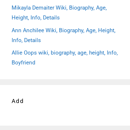
Mikayla Demaiter Wiki, Biography, Age,
Height, Info, Details
Ann Anchilee Wiki, Biography, Age, Height,
Info, Details
Allie Oops wiki, biography, age, height, Info,
Boyfriend
Add