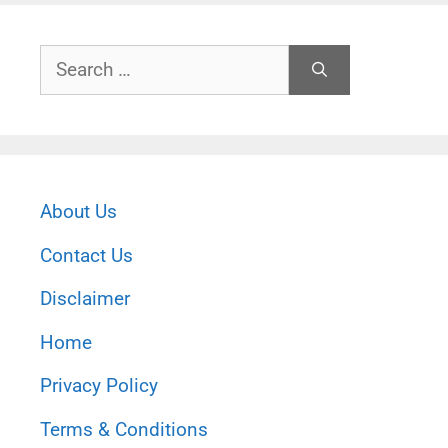
Search
for:
About Us
Contact Us
Disclaimer
Home
Privacy Policy
Terms & Conditions