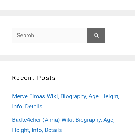
Search
for:
Recent Posts
Merve Elmas Wiki, Biography, Age, Height,
Info, Details
Badte4cher (Anna) Wiki, Biography, Age,
Height, Info, Details