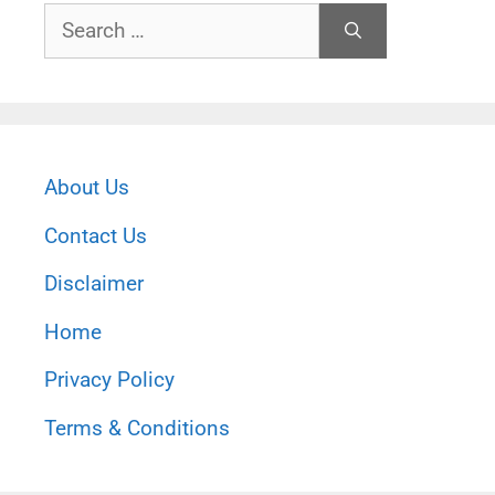
Search
for:
About Us
Contact Us
Disclaimer
Home
Privacy Policy
Terms & Conditions