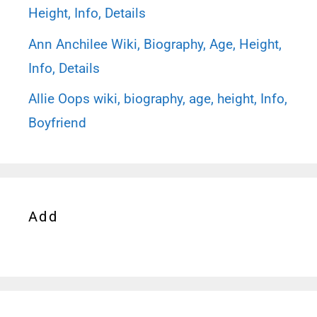
Height, Info, Details
Ann Anchilee Wiki, Biography, Age, Height,
Info, Details
Allie Oops wiki, biography, age, height, Info,
Boyfriend
Add