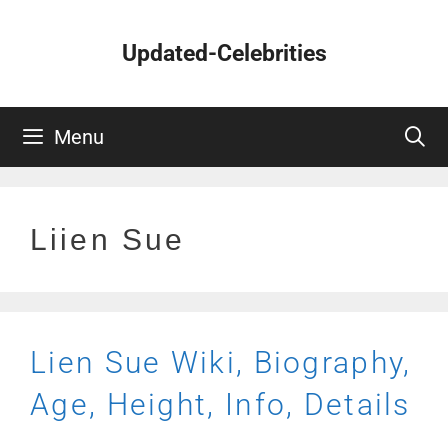
Skip
to
Updated-Celebrities
content
Menu
Liien Sue
Lien Sue Wiki, Biography,
Age, Height, Info, Details