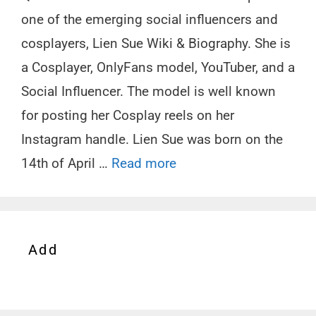
one of the emerging social influencers and
cosplayers, Lien Sue Wiki & Biography. She is
a Cosplayer, OnlyFans model, YouTuber, and a
Social Influencer. The model is well known
for posting her Cosplay reels on her
Instagram handle. Lien Sue was born on the
14th of April …
Read more
Add