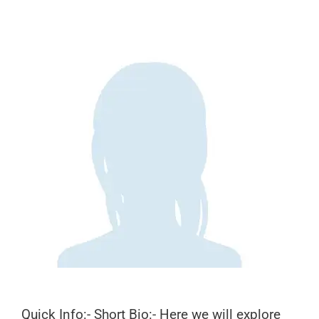
Quick Info:- Short Bio:- Here we will explore