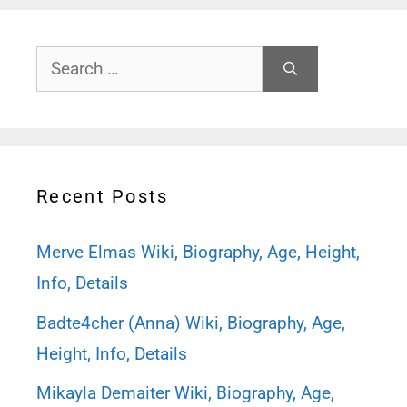
Search
for:
Recent Posts
Merve Elmas Wiki, Biography, Age, Height,
Info, Details
Badte4cher (Anna) Wiki, Biography, Age,
Height, Info, Details
Mikayla Demaiter Wiki, Biography, Age,