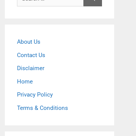
for:
About Us
Contact Us
Disclaimer
Home
Privacy Policy
Terms & Conditions