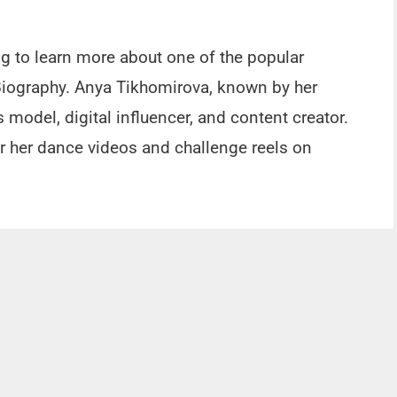
ng to learn more about one of the popular
Biography. Anya Tikhomirova, known by her
model, digital influencer, and content creator.
or her dance videos and challenge reels on