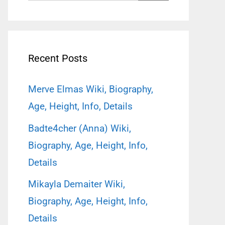
for:
Recent Posts
Merve Elmas Wiki, Biography,
Age, Height, Info, Details
Badte4cher (Anna) Wiki,
Biography, Age, Height, Info,
Details
Mikayla Demaiter Wiki,
Biography, Age, Height, Info,
Details