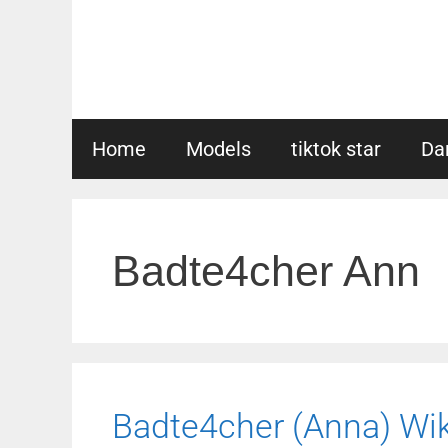
Skip
to
content
Home
Models
tiktok star
Da
Badte4cher Ann
Badte4cher (Anna) Wiki