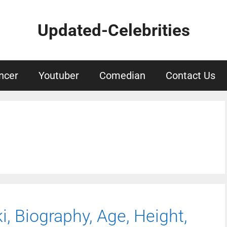
Updated-Celebrities
ncer
Youtuber
Comedian
Contact Us
, Biography, Age, Height,