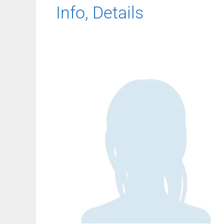
Info, Details