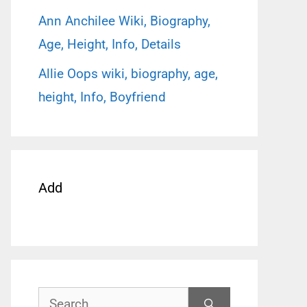
Ann Anchilee Wiki, Biography,
Age, Height, Info, Details
Allie Oops wiki, biography, age,
height, Info, Boyfriend
Add
Search