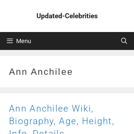
Skip
to
Updated-Celebrities
content
Menu
Ann Anchilee
Ann Anchilee Wiki,
Biography, Age, Height,
Info, Details