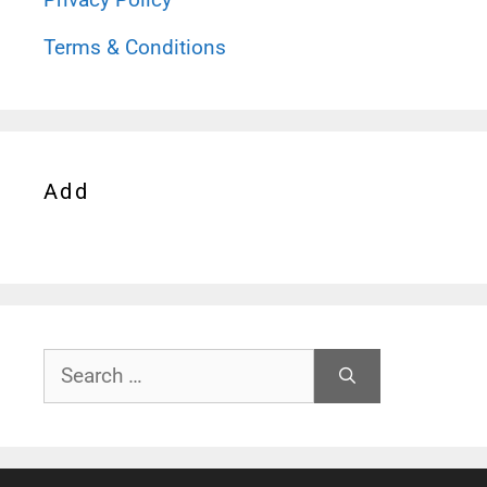
Terms & Conditions
Add
Search
for: