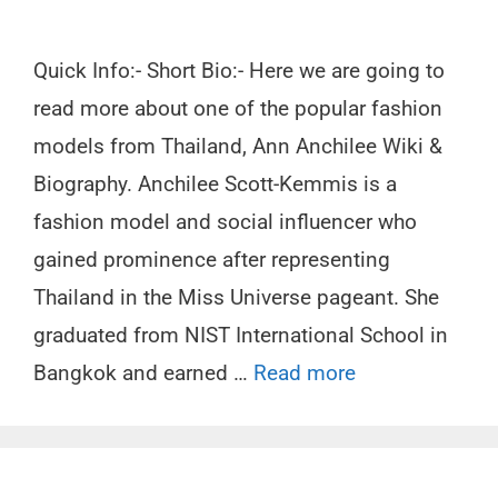
Quick Info:- Short Bio:- Here we are going to
read more about one of the popular fashion
models from Thailand, Ann Anchilee Wiki &
Biography. Anchilee Scott-Kemmis is a
fashion model and social influencer who
gained prominence after representing
Thailand in the Miss Universe pageant. She
graduated from NIST International School in
Bangkok and earned …
Read more