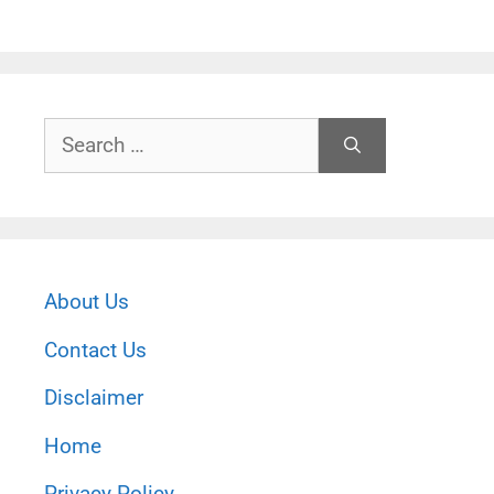
Search
for:
About Us
Contact Us
Disclaimer
Home
Privacy Policy