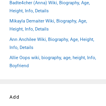
Badte4cher (Anna) Wiki, Biography, Age,
Height, Info, Details
Mikayla Demaiter Wiki, Biography, Age,
Height, Info, Details
Ann Anchilee Wiki, Biography, Age, Height,
Info, Details
Allie Oops wiki, biography, age, height, Info,
Boyfriend
Add