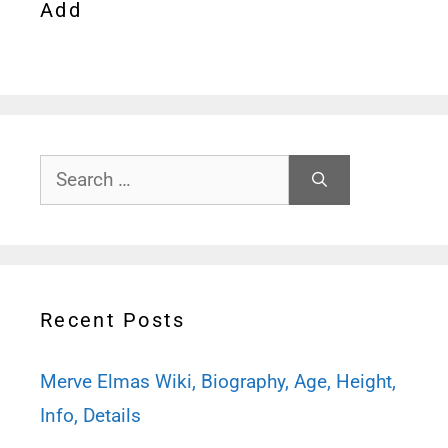
Add
Search
for:
Recent Posts
Merve Elmas Wiki, Biography, Age, Height,
Info, Details