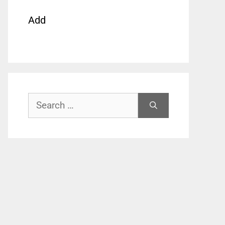
Add
Search
for: