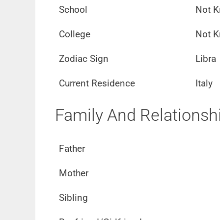
School
Not 
College
Not 
Zodiac Sign
Libra
Current Residence
Italy
Family And Relationsh
Father
Mother
Sibling