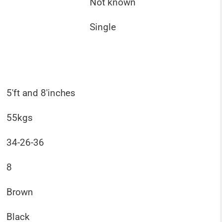
Not known
Single
5'ft and 8'inches
55kgs
34-26-36
8
Brown
Black