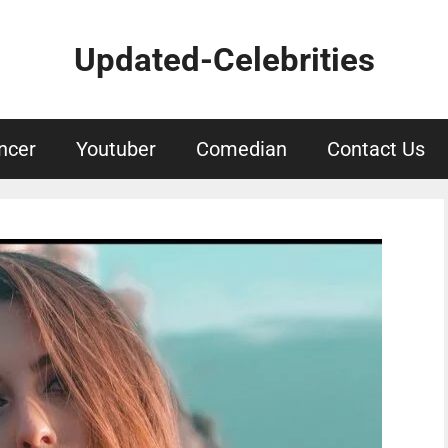
Updated-Celebrities
ncer
Youtuber
Comedian
Contact Us