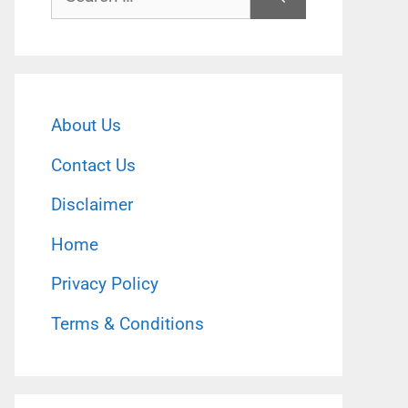
for:
About Us
Contact Us
Disclaimer
Home
Privacy Policy
Terms & Conditions