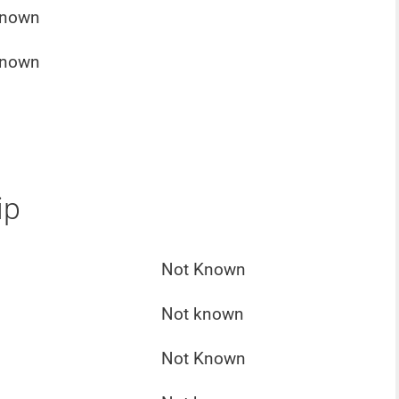
Known
Known
ip
Not Known
Not known
Not Known