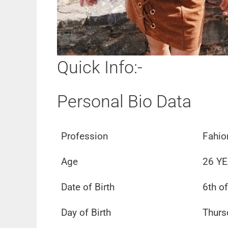
Quick Info:-
Personal Bio Data
Profession
Fahio
Age
26 YE
Date of Birth
6th o
Day of Birth
Thurs