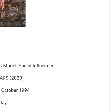
n Model, Social Influencer
ARS (2020)
f October 1994,
day