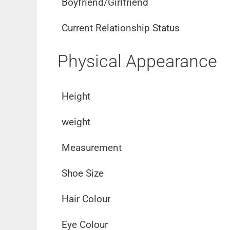
Boyfriend/Girlfriend
Current Relationship Status
Physical Appearance
Height
weight
Measurement
Shoe Size
Hair Colour
Eye Colour