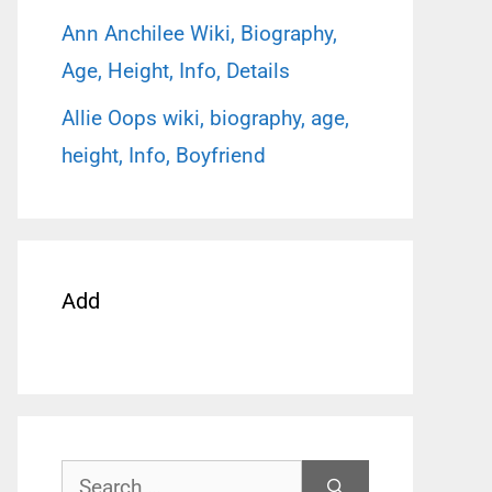
Ann Anchilee Wiki, Biography,
Age, Height, Info, Details
Allie Oops wiki, biography, age,
height, Info, Boyfriend
Add
Search