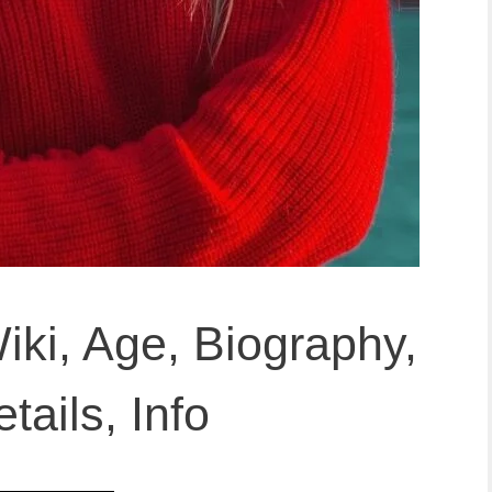
iki, Age, Biography,
tails, Info