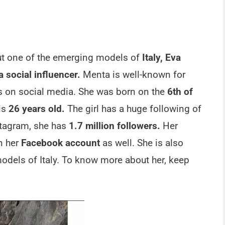
ut one of the emerging models of
Italy, Eva
 social influencer.
Menta is well-known for
 on social media. She was born on the
6th of
is
26 years old.
The girl has a huge following of
stagram, she has
1.7 million followers.
Her
n her
Facebook account
as well. She is also
odels of Italy. To know more about her, keep