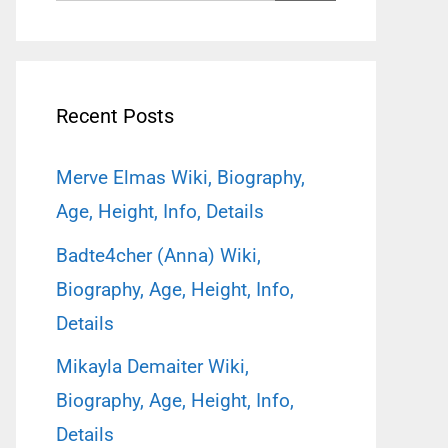
for:
Recent Posts
Merve Elmas Wiki, Biography,
Age, Height, Info, Details
Badte4cher (Anna) Wiki,
Biography, Age, Height, Info,
Details
Mikayla Demaiter Wiki,
Biography, Age, Height, Info,
Details