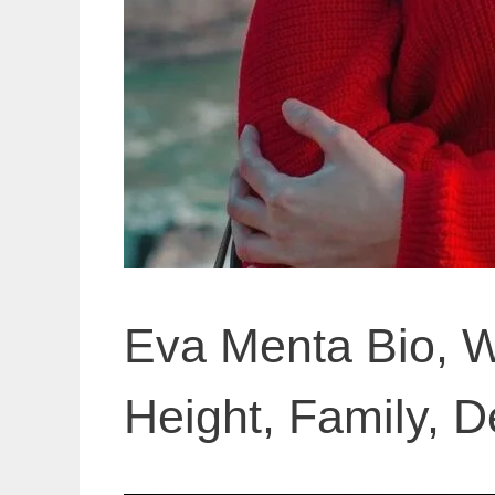
Eva Menta Bio, W
Height, Family, De