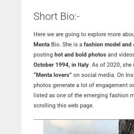
Short Bio:-
Here we are going to explore more abo
Menta
Bio. She is a
fashion model and a
posting
hot and bold photos
and videos
October 1994, in Italy
. As of 2020, she 
“Menta lovers”
on social media. On In
photos generate a lot of engagement o
listed as one of the emerging fashion m
scrolling this web page.