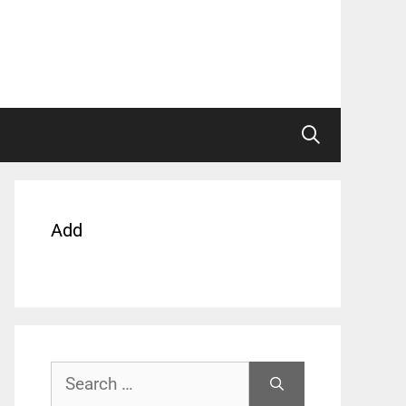
Add
Search