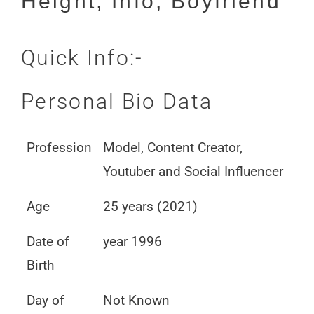
Height, Info, Boyfriend
Quick Info:-
Personal Bio Data
Profession
Model, Content Creator,
Youtuber and Social Influencer
Age
25 years (2021)
Date of
year 1996
Birth
Day of
Not Known