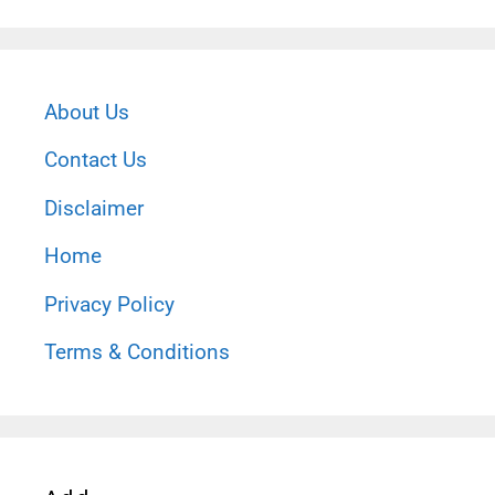
About Us
Contact Us
Disclaimer
Home
Privacy Policy
Terms & Conditions