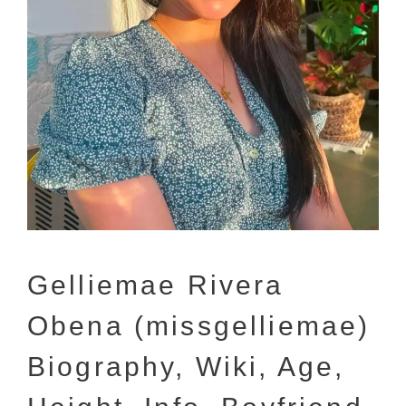
Gelliemae Rivera
Obena (missgelliemae)
Biography, Wiki, Age,