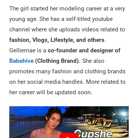
The girl started her modeling career at a very
young age. She has a self-titled youtube
channel where she uploads videos related to
fashion, Vlogs, Lifestyle, and others
.
Gelliemae is a
co-founder and designer of
Babehive
(Clothing Brand).
She also
promotes many fashion and clothing brands
on her social media handles. More related to
her career will be updated soon.