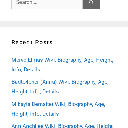
for:
Recent Posts
Merve Elmas Wiki, Biography, Age, Height,
Info, Details
Badte4cher (Anna) Wiki, Biography, Age,
Height, Info, Details
Mikayla Demaiter Wiki, Biography, Age,
Height, Info, Details
Ann Anchilee Wiki, Biography, Age, Height,