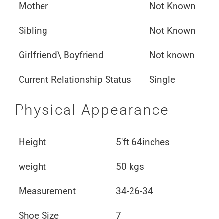
Mother
Not Known
Sibling
Not Known
Girlfriend\ Boyfriend
Not known
Current Relationship Status
Single
Physical Appearance
Height
5'ft 64inches
weight
50 kgs
Measurement
34-26-34
Shoe Size
7