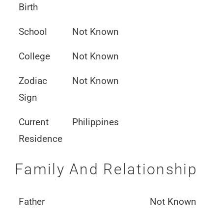
Birth
School
Not Known
College
Not Known
Zodiac
Not Known
Sign
Current
Philippines
Residence
Family And Relationship
Father
Not Known