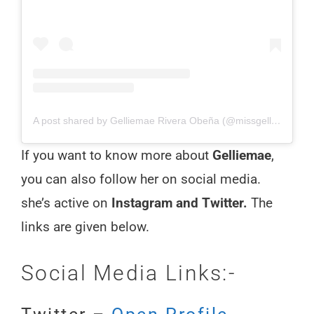
A post shared by Gelliemae Rivera Obeña (@missgelliemae)
If you want to know more about
Gelliemae
,
you can also follow her on social media.
she’s active on
Instagram and Twitter.
The
links are given below.
Social Media Links:-