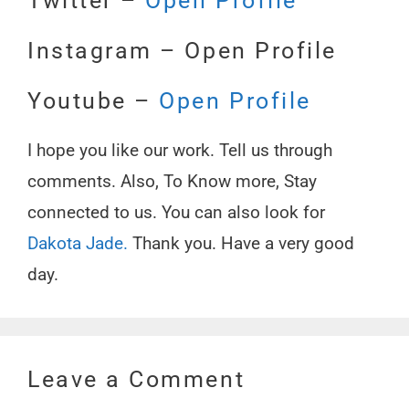
Twitter –
Open
Profile
Instagram – Open Profile
Youtube –
Open Profile
I hope you like our work. Tell us through
comments. Also, To Know more, Stay
connected to us. You can also look for
Dakota Jade.
Thank you. Have a very good
day.
Leave a Comment