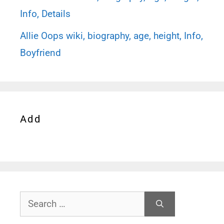
Info, Details
Allie Oops wiki, biography, age, height, Info,
Boyfriend
Add
Search
for: