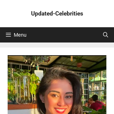
Skip
to
Updated-Celebrities
content
Menu