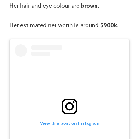
Her hair and eye colour are
brown
.
Her estimated net worth is around
$900k.
View this post on Instagram