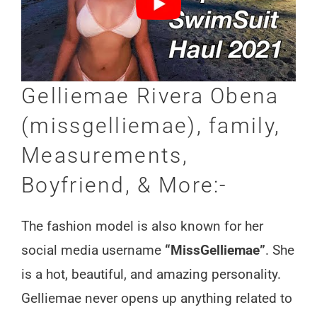
Gelliemae Rivera Obena
(missgelliemae), family,
Measurements,
Boyfriend, & More:-
The fashion model is also known for her
social media username
“MissGelliemae”
. She
is a hot, beautiful, and amazing personality.
Gelliemae never opens up anything related to