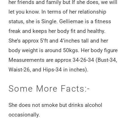
her friends and family but If she does, we will
let you know. In terms of her relationship
status, she is Single. Gelliemae is a fitness
freak and keeps her body fit and healthy.
She’s approx 5’ft and 4’inches tall and her
body weight is around 50kgs. Her body figure
Measurements are approx 34-26-34 (Bust-34,
Waist-26, and Hips-34 in inches).
Some More Facts:-
She does not smoke but drinks alcohol
occasionally.