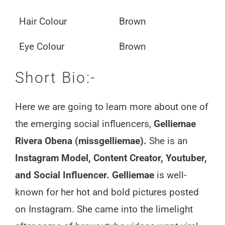
Hair Colour
Brown
Eye Colour
Brown
Short Bio:-
Here we are going to learn more about one of
the emerging social influencers,
Gelliemae
Rivera Obena (missgelliemae).
She is an
Instagram Model, Content Creator, Youtuber,
and Social Influencer. Gelliemae
is well-
known for her hot and bold pictures posted
on Instagram. She came into the limelight