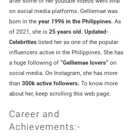
after some of her youtube videos went viral
on social media platforms. Gelliemae was
born in the
year 1996 in the Philippines.
As
of 2021, she is
25 years old. Updated-
Celebrities
listed her as one of the popular
influencers active in the Philippines. She has
a huge following of
“Gelliemae lovers”
on
social media. On Instagram, she has more
than
300k active followers.
To know more
about her, keep scrolling this web page.
Career and
Achievements:-