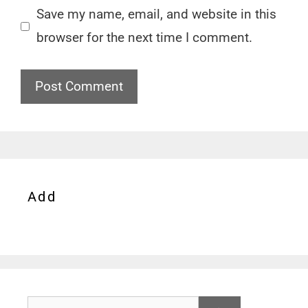
Save my name, email, and website in this
browser for the next time I comment.
Add
Search