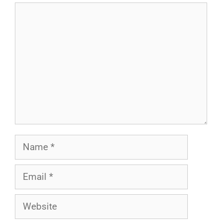
Comment
Name
Email
Website