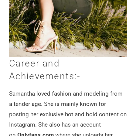
Career and
Achievements:-
Samantha loved fashion and modeling from
a tender age. She is mainly known for
posting her exclusive hot and bold content on
Instagram. She also has an account
on
Onlyfans.com
where she uploads her