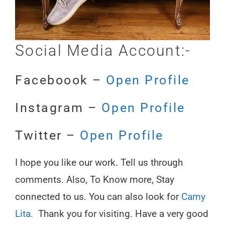
Social Media Account:-
Faceboook –
Open Profile
Instagram –
Open Profile
Twitter –
Open Profile
I hope you like our work. Tell us through
comments. Also, To Know more, Stay
connected to us. You can also look for
Camy
Lita.
Thank you for visiting. Have a very good