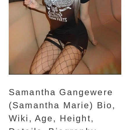
Samantha Gangewere
(Samantha Marie) Bio,
Wiki, Age, Height,