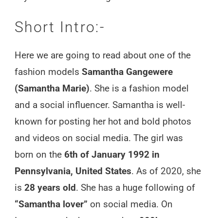
Short Intro:-
Here we are going to read about one of the
fashion models
Samantha Gangewere
(Samantha Marie)
. She is a fashion model
and a social influencer. Samantha is well-
known for posting her hot and bold photos
and videos on social media. The girl was
born on the
6th of January 1992 in
Pennsylvania, United States
. As of 2020, she
is
28 years old
. She has a huge following of
“Samantha lover”
on social media. On