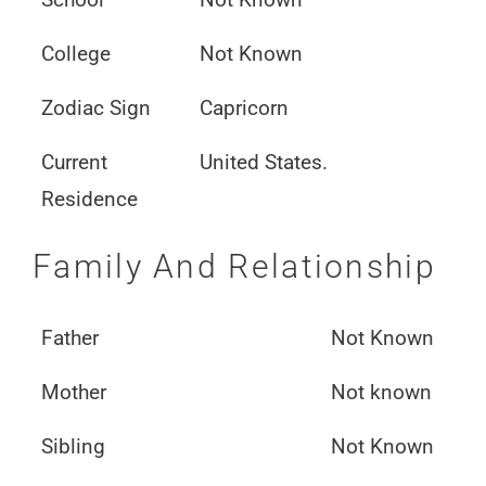
College
Not Known
Zodiac Sign
Capricorn
Current
United States.
Residence
Family And Relationship
Father
Not Known
Mother
Not known
Sibling
Not Known