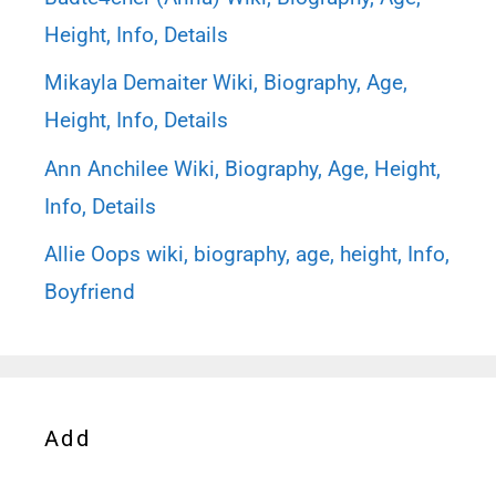
Height, Info, Details
Mikayla Demaiter Wiki, Biography, Age,
Height, Info, Details
Ann Anchilee Wiki, Biography, Age, Height,
Info, Details
Allie Oops wiki, biography, age, height, Info,
Boyfriend
Add