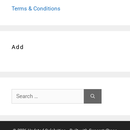
Terms & Conditions
Add
Search
for: