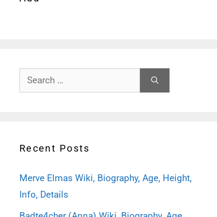
Search
for:
Recent Posts
Merve Elmas Wiki, Biography, Age, Height,
Info, Details
Badte4cher (Anna) Wiki, Biography, Age,