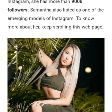
Instagram, she has more than
900k
followers.
Samantha also listed as one of the
emerging models of Instagram. To know
more about her, keep scrolling this web page.