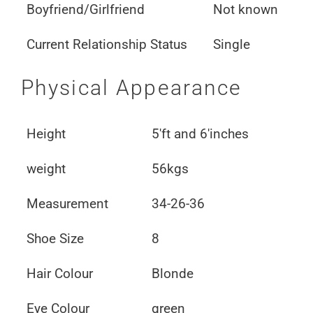
Boyfriend/Girlfriend
Not known
Current Relationship Status
Single
Physical Appearance
Height
5'ft and 6'inches
weight
56kgs
Measurement
34-26-36
Shoe Size
8
Hair Colour
Blonde
Eye Colour
green