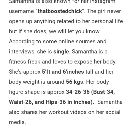
Samantha is also known for her Instagram
username
“thatboostedchick
“. The girl never
opens up anything related to her personal life
but If she does, we will let you know.
According to some online sources and
interviews, she is
single
. Samantha is a
fitness freak and loves to expose her body.
She’s approx
5’ft and 6’inches
tall and her
body weight is around
56 kg
s. Her body
figure shape is approx
34-26-36 (Bust-34,
Waist-26, and Hips-36 in inches).
Samantha
also shares her workout videos on her social
media.