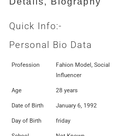
Details, Biography
Quick Info:-
Personal Bio Data
Profession
Fahion Model, Social
Influencer
Age
28 years
Date of Birth
January 6, 1992
Day of Birth
friday
School
Not Known