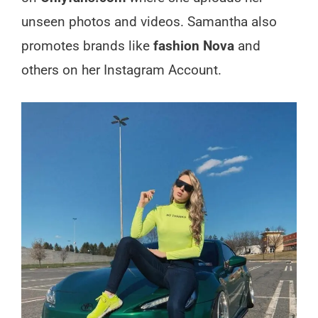
unseen photos and videos. Samantha also
promotes brands like
fashion Nova
and
others on her Instagram Account.