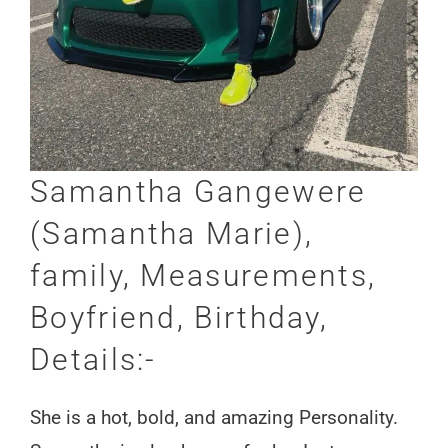
Samantha Gangewere
(Samantha Marie),
family, Measurements,
Boyfriend, Birthday,
Details:-
She is a hot, bold, and amazing Personality.