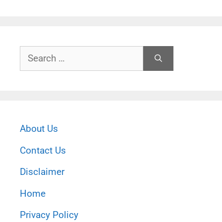
Search
for:
About Us
Contact Us
Disclaimer
Home
Privacy Policy