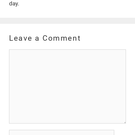
day.
Leave a Comment
Comment
Name