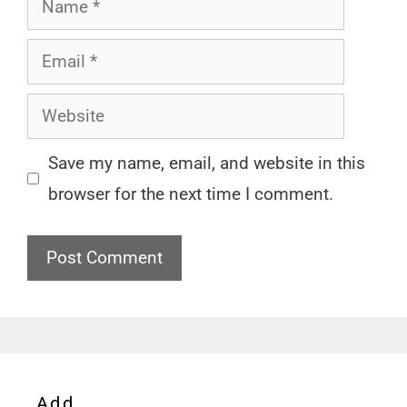
Email
Website
Save my name, email, and website in this
browser for the next time I comment.
Add