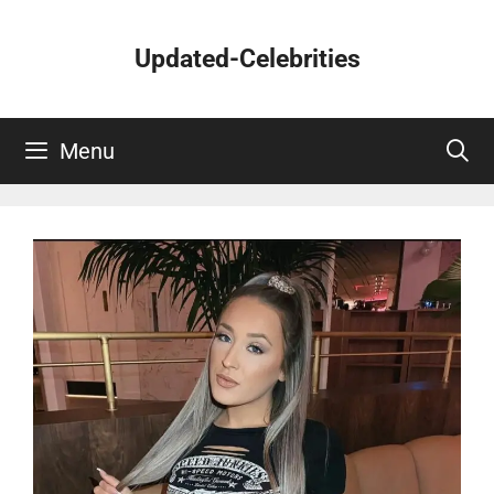
Skip
to
Updated-Celebrities
content
Menu