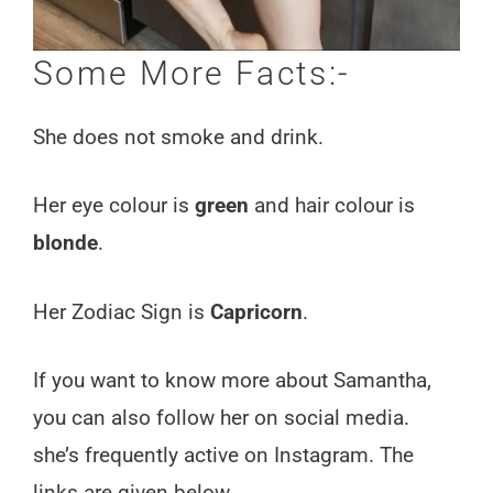
Some More Facts:-
She does not smoke and drink.
Her eye colour is
green
and hair colour is
blonde
.
Her Zodiac Sign is
Capricorn
.
If you want to know more about Samantha,
you can also follow her on social media.
she’s frequently active on Instagram. The
links are given below.