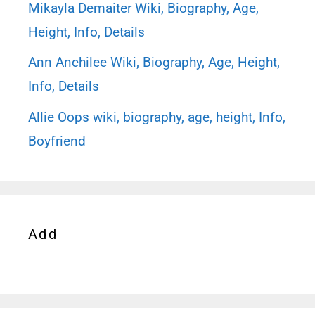
Mikayla Demaiter Wiki, Biography, Age,
Height, Info, Details
Ann Anchilee Wiki, Biography, Age, Height,
Info, Details
Allie Oops wiki, biography, age, height, Info,
Boyfriend
Add