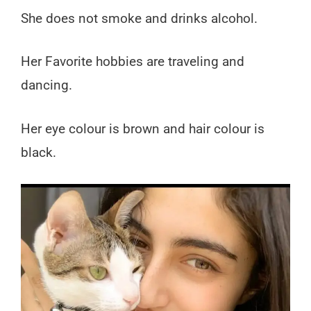
She does not smoke and drinks alcohol.
Her Favorite hobbies are traveling and
dancing.
Her eye colour is brown and hair colour is
black.