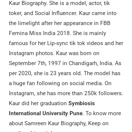
Kaur Biography. She is a model, actor, tik
toker, and Social Influencer. Kaur came into
the limelight after her appearance in FBB
Femina Miss India 2018. She is mainly
famous for her Lip-sync tik tok videos and her
Instagram photos. Kaur was born on
September 7th, 1997 in Chandigarh, India. As
per 2020, she is 23 years old. The model has
a huge fan following on social media. On
Instagram, she has more than 250k followers.
Kaur did her graduation
Symbiosis
International University Pune
. To know more
about Samreen Kaur Biography, Keep on