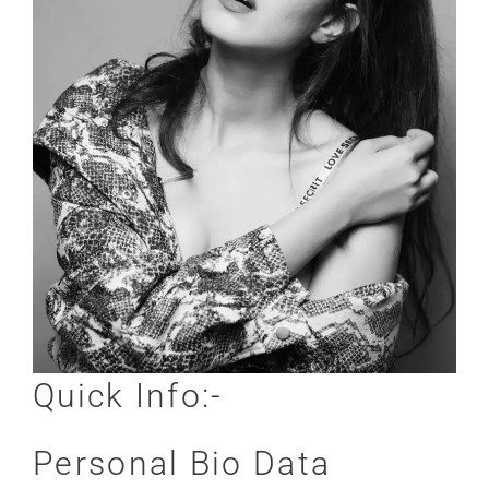
Quick Info:-
Personal Bio Data