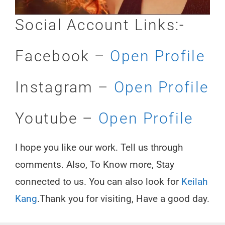
Social Account Links:-
Facebook –
Open Profile
Instagram –
Open Profile
Youtube –
Open Profile
I hope you like our work. Tell us through
comments. Also, To Know more, Stay
connected to us. You can also look for
Keilah
Kang
.Thank you for visiting, Have a good day.