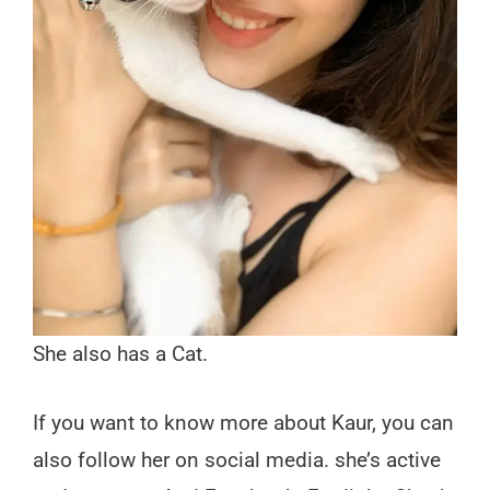
She also has a Cat.
If you want to know more about Kaur, you can
also follow her on social media. she’s active