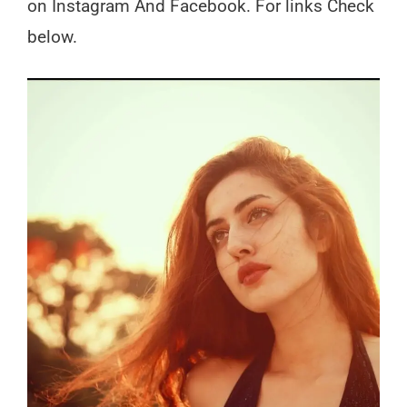
on Instagram And Facebook. For links Check
below.