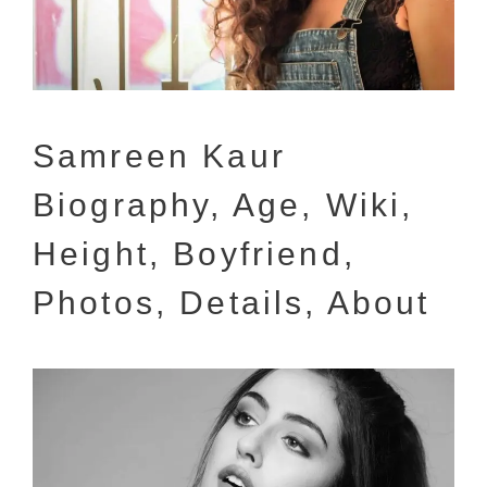
Samreen Kaur
Biography, Age, Wiki,
Height, Boyfriend,
Photos, Details, About