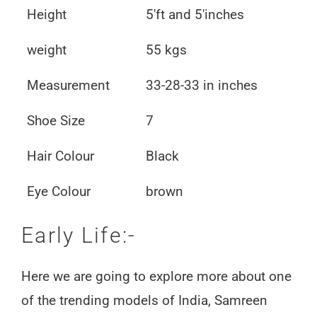
Height
5'ft and 5'inches
weight
55 kgs
Measurement
33-28-33 in inches
Shoe Size
7
Hair Colour
Black
Eye Colour
brown
Early Life:-
Here we are going to explore more about one
of the trending models of India, Samreen