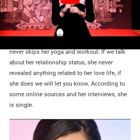
approx 5’ft and 5’inches tall and her body
weight is around 55 kgs. Her body shape is
around 33-28-33 ( 33- Bust, 28- Waist, 33-
hips in inches). She is a fitness freak and
never skips her yoga and workout. If we talk
about her relationship status, she never
revealed anything related to her love life, if
she does we will let you know. According to
some online sources and her interviews, she
is single.