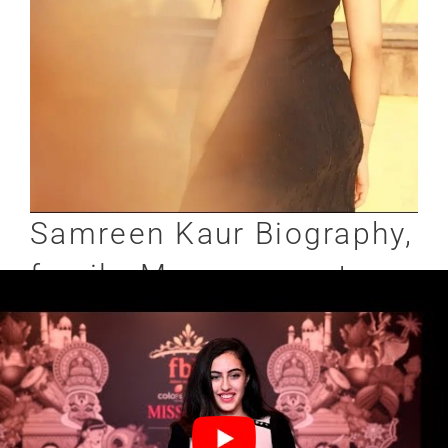
Samreen Kaur Biography,
family, Measurements,
Relationship & More:-
Kaur Never opens up anything related to her
family, if she does, we will let you know. In
terms of her body measurements, she is