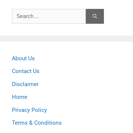
Search
for:
About Us
Contact Us
Disclaimer
Home
Privacy Policy
Terms & Conditions