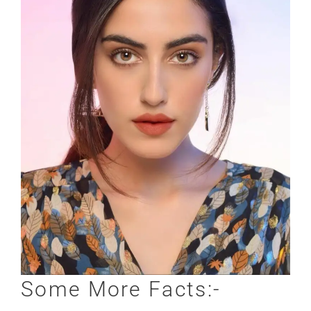
Some More Facts:-