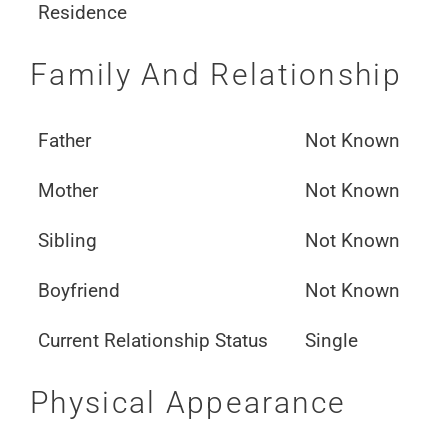
Residence
Family And Relationship
Father
Not Known
Mother
Not Known
Sibling
Not Known
Boyfriend
Not Known
Current Relationship Status
Single
Physical Appearance