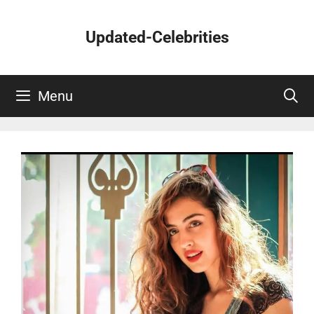
Skip
to
Updated-Celebrities
content
Menu