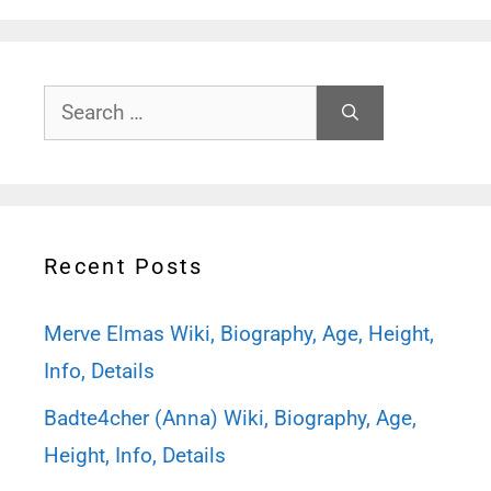
Search
for:
Recent Posts
Merve Elmas Wiki, Biography, Age, Height,
Info, Details
Badte4cher (Anna) Wiki, Biography, Age,
Height, Info, Details