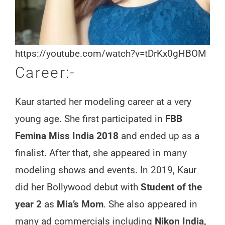
https://youtube.com/watch?v=tDrKx0gHBOM
Career:-
Kaur started her modeling career at a very
young age. She first participated in
FBB
Femina Miss India 2018
and ended up as a
finalist. After that, she appeared in many
modeling shows and events. In 2019, Kaur
did her Bollywood debut with
Student of the
year 2
as
Mia’s Mom
. She also appeared in
many ad commercials including
Nikon India,