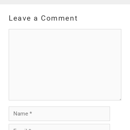
Leave a Comment
Comment
Name
Email