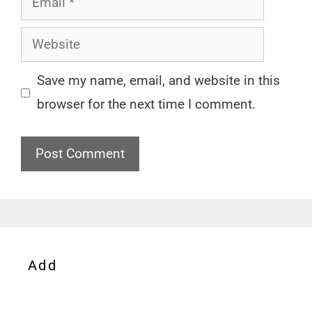
Website
Save my name, email, and website in this
browser for the next time I comment.
Add