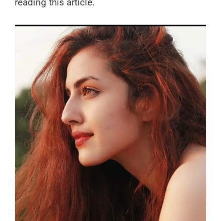
reading this article.