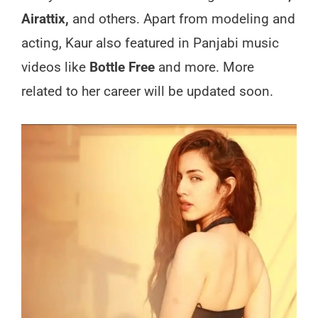
Airattix,
and others. Apart from modeling and
acting, Kaur also featured in Panjabi music
videos like
Bottle Free
and more. More
related to her career will be updated soon.