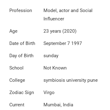
Profession
Model, actor and Social
Influencer
Age
23 years (2020)
Date of Birth
September 7 1997
Day of Birth
sunday
School
Not Known
College
symbiosis university pune
Zodiac Sign
Virgo
Current
Mumbai, India