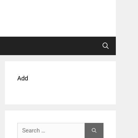
Add
Search