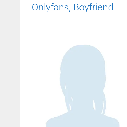
Onlyfans, Boyfriend