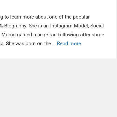
ng to learn more about one of the popular
 & Biography. She is an Instagram Model, Social
il Morris gained a huge fan following after some
dia. She was born on the …
Read more