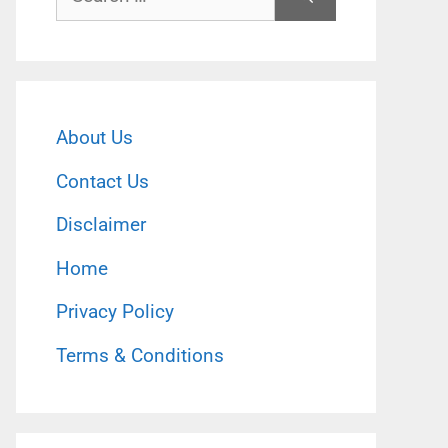
for:
About Us
Contact Us
Disclaimer
Home
Privacy Policy
Terms & Conditions