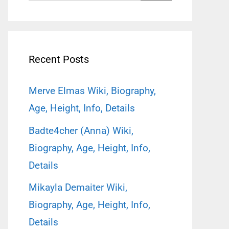
for:
Recent Posts
Merve Elmas Wiki, Biography,
Age, Height, Info, Details
Badte4cher (Anna) Wiki,
Biography, Age, Height, Info,
Details
Mikayla Demaiter Wiki,
Biography, Age, Height, Info,
Details