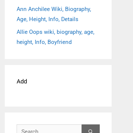
Ann Anchilee Wiki, Biography,
Age, Height, Info, Details
Allie Oops wiki, biography, age,
height, Info, Boyfriend
Add
Search