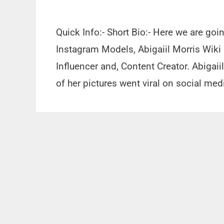
Quick Info:- Short Bio:- Here we are goi
Instagram Models, Abigaiil Morris Wiki
Influencer and, Content Creator. Abigai
of her pictures went viral on social me