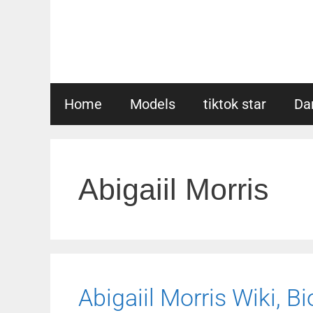
Skip
to
content
Home
Models
tiktok star
Da
Abigaiil Morris
Abigaiil Morris Wiki, Bi