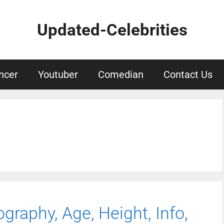
Updated-Celebrities
ncer
Youtuber
Comedian
Contact Us
ography, Age, Height, Info,