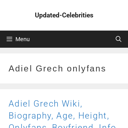
Skip
to
Updated-Celebrities
content
Menu
Adiel Grech onlyfans
Adiel Grech Wiki,
Biography, Age, Height,
Onlyfans, Boyfriend, Info