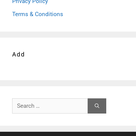
Privacy Policy
Terms & Conditions
Add
Search
for: