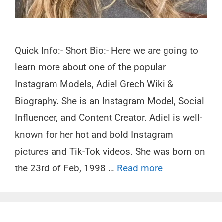
Quick Info:- Short Bio:- Here we are going to
learn more about one of the popular
Instagram Models, Adiel Grech Wiki &
Biography. She is an Instagram Model, Social
Influencer, and Content Creator. Adiel is well-
known for her hot and bold Instagram
pictures and Tik-Tok videos. She was born on
the 23rd of Feb, 1998 …
Read more