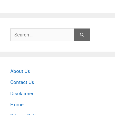
Search
for:
About Us
Contact Us
Disclaimer
Home