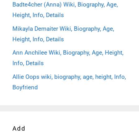
Badte4cher (Anna) Wiki, Biography, Age,
Height, Info, Details
Mikayla Demaiter Wiki, Biography, Age,
Height, Info, Details
Ann Anchilee Wiki, Biography, Age, Height,
Info, Details
Allie Oops wiki, biography, age, height, Info,
Boyfriend
Add