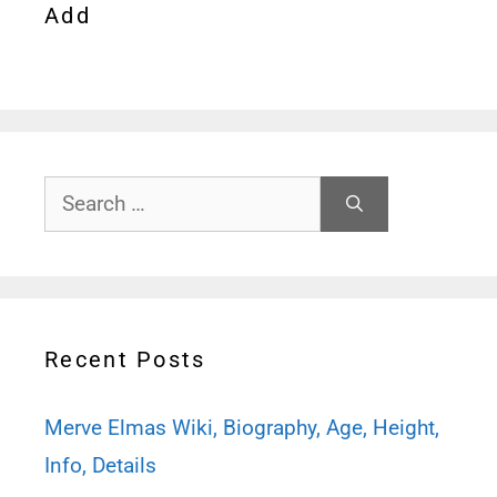
Add
Search
for:
Recent Posts
Merve Elmas Wiki, Biography, Age, Height,
Info, Details