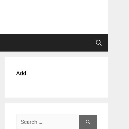
Add
Search