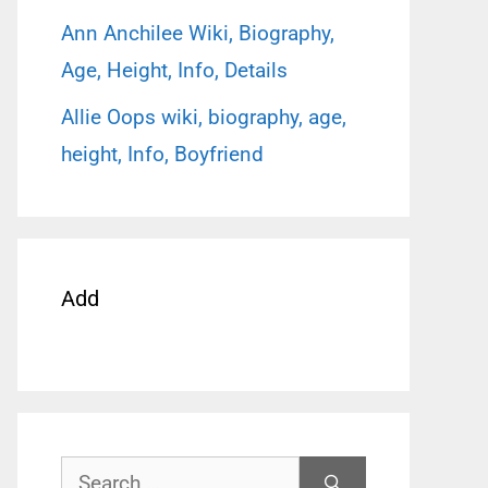
Ann Anchilee Wiki, Biography,
Age, Height, Info, Details
Allie Oops wiki, biography, age,
height, Info, Boyfriend
Add
Search