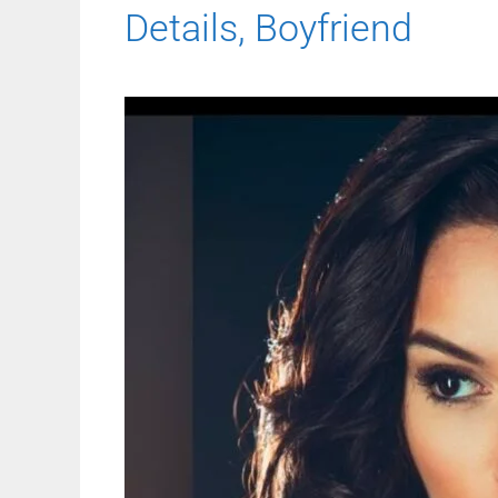
Details, Boyfriend