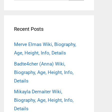
for:
Recent Posts
Merve Elmas Wiki, Biography,
Age, Height, Info, Details
Badte4cher (Anna) Wiki,
Biography, Age, Height, Info,
Details
Mikayla Demaiter Wiki,
Biography, Age, Height, Info,
Details