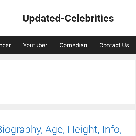
Updated-Celebrities
ncer
Youtuber
Comedian
Contact Us
iography, Age, Height, Info,