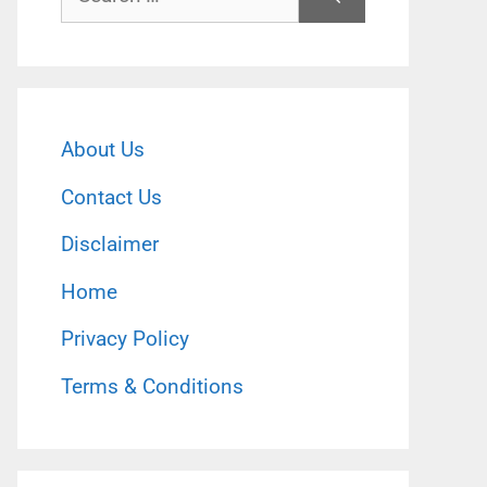
for:
About Us
Contact Us
Disclaimer
Home
Privacy Policy
Terms & Conditions