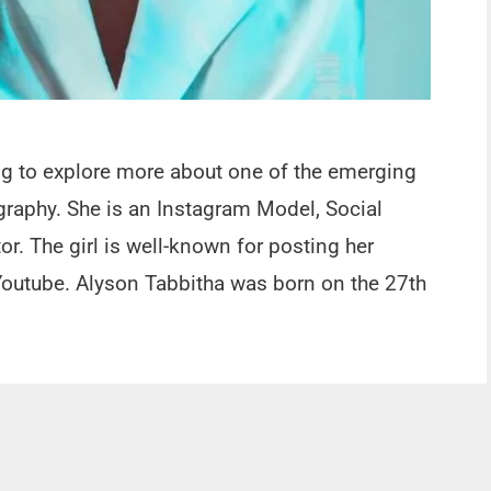
ing to explore more about one of the emerging
graphy. She is an Instagram Model, Social
or. The girl is well-known for posting her
outube. Alyson Tabbitha was born on the 27th