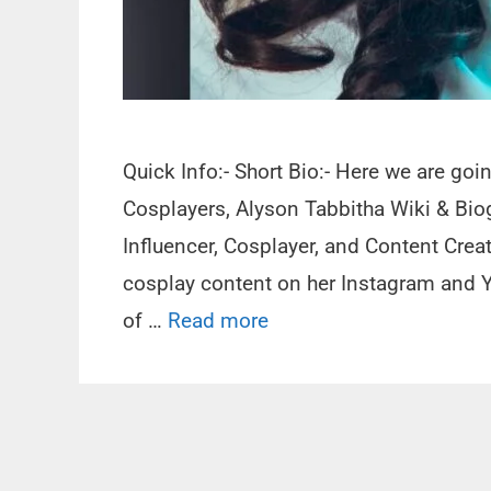
Quick Info:- Short Bio:- Here we are go
Cosplayers, Alyson Tabbitha Wiki & Bio
Influencer, Cosplayer, and Content Creat
cosplay content on her Instagram and Y
of …
Read more