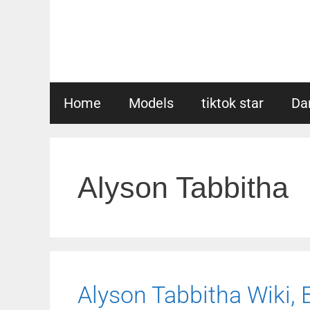
Skip
to
content
Home
Models
tiktok star
Da
Alyson Tabbitha
Alyson Tabbitha Wiki, B