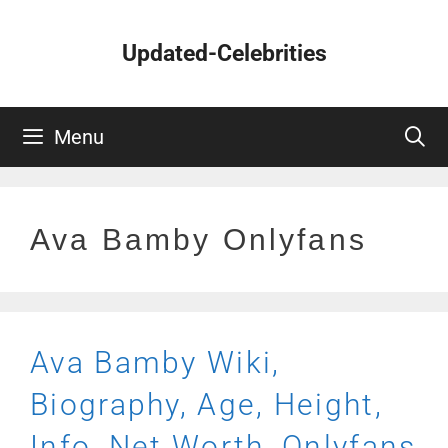
Skip
to
Updated-Celebrities
content
Menu
Ava Bamby Onlyfans
Ava Bamby Wiki,
Biography, Age, Height,
Info, Net Worth, Onlyfans