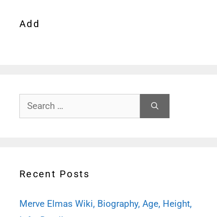
Add
Search
for:
Recent Posts
Merve Elmas Wiki, Biography, Age, Height,