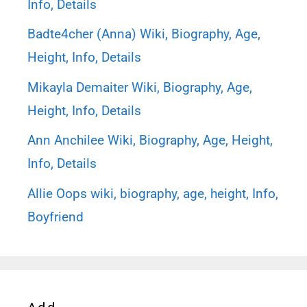
Info, Details
Badte4cher (Anna) Wiki, Biography, Age,
Height, Info, Details
Mikayla Demaiter Wiki, Biography, Age,
Height, Info, Details
Ann Anchilee Wiki, Biography, Age, Height,
Info, Details
Allie Oops wiki, biography, age, height, Info,
Boyfriend