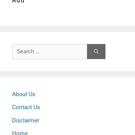
Add
Search
for:
About Us
Contact Us
Disclaimer
Home