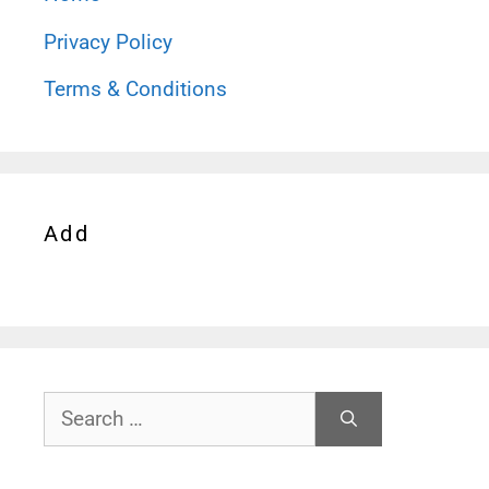
Privacy Policy
Terms & Conditions
Add
Search
for: