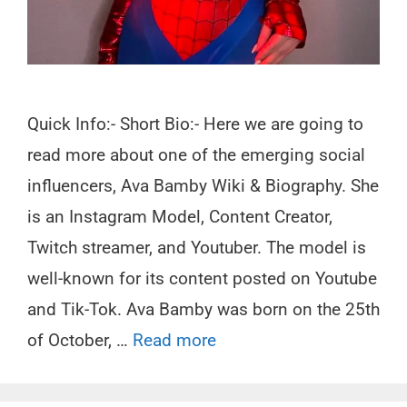
Quick Info:- Short Bio:- Here we are going to
read more about one of the emerging social
influencers, Ava Bamby Wiki & Biography. She
is an Instagram Model, Content Creator,
Twitch streamer, and Youtuber. The model is
well-known for its content posted on Youtube
and Tik-Tok. Ava Bamby was born on the 25th
of October, …
Read more