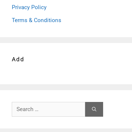
Privacy Policy
Terms & Conditions
Add
Search
for: