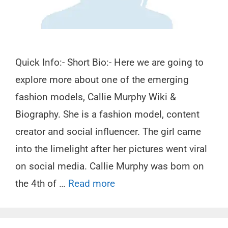
Quick Info:- Short Bio:- Here we are going to
explore more about one of the emerging
fashion models, Callie Murphy Wiki &
Biography. She is a fashion model, content
creator and social influencer. The girl came
into the limelight after her pictures went viral
on social media. Callie Murphy was born on
the 4th of …
Read more