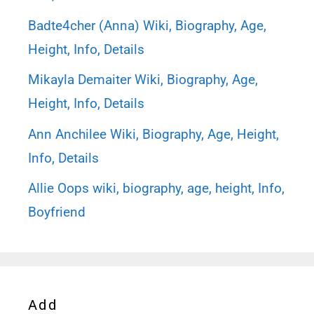
Badte4cher (Anna) Wiki, Biography, Age,
Height, Info, Details
Mikayla Demaiter Wiki, Biography, Age,
Height, Info, Details
Ann Anchilee Wiki, Biography, Age, Height,
Info, Details
Allie Oops wiki, biography, age, height, Info,
Boyfriend
Add