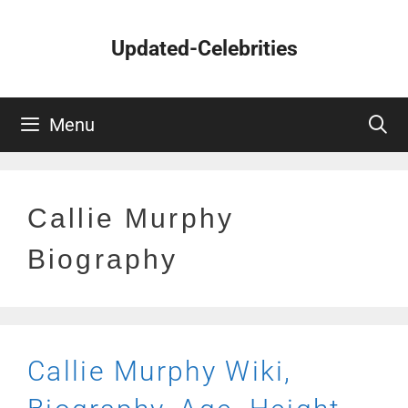
Skip
to
Updated-Celebrities
content
Menu
Callie Murphy
Biography
Callie Murphy Wiki,