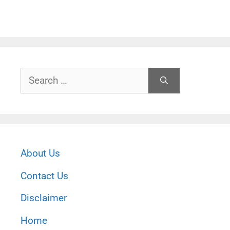
Search
for:
About Us
Contact Us
Disclaimer
Home