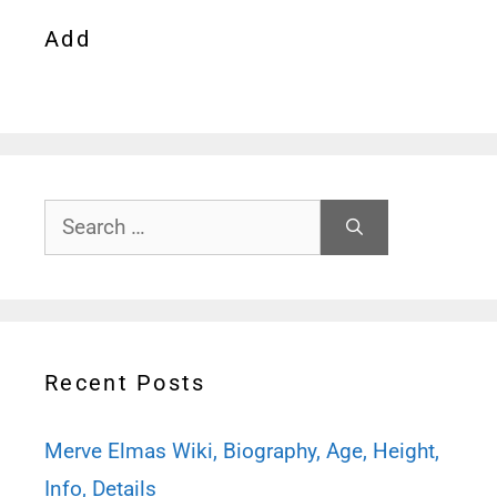
Add
Search
for:
Recent Posts
Merve Elmas Wiki, Biography, Age, Height,
Info, Details