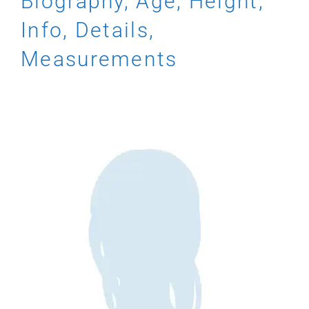
Biography, Age, Height,
Info, Details,
Measurements