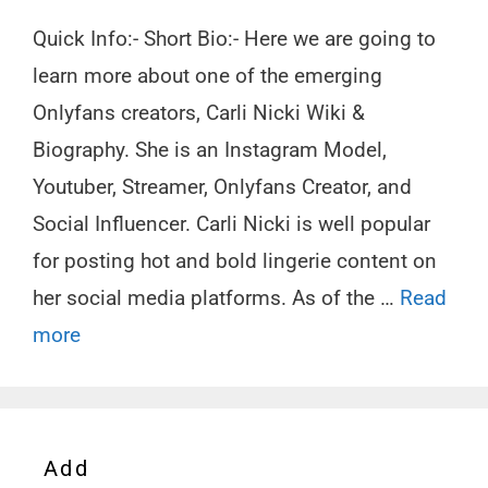
Quick Info:- Short Bio:- Here we are going to
learn more about one of the emerging
Onlyfans creators, Carli Nicki Wiki &
Biography. She is an Instagram Model,
Youtuber, Streamer, Onlyfans Creator, and
Social Influencer. Carli Nicki is well popular
for posting hot and bold lingerie content on
her social media platforms. As of the …
Read
more
Add