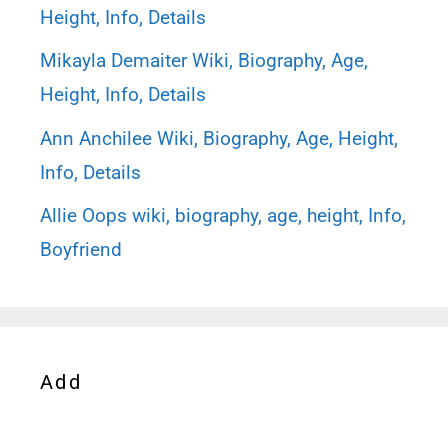
Height, Info, Details
Mikayla Demaiter Wiki, Biography, Age,
Height, Info, Details
Ann Anchilee Wiki, Biography, Age, Height,
Info, Details
Allie Oops wiki, biography, age, height, Info,
Boyfriend
Add