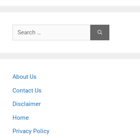
Search
for:
About Us
Contact Us
Disclaimer
Home
Privacy Policy