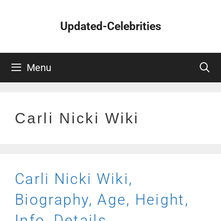
Skip
to
Updated-Celebrities
content
Menu
Carli Nicki Wiki
Carli Nicki Wiki,
Biography, Age, Height,
Info, Details