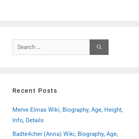
Search
for:
Recent Posts
Merve Elmas Wiki, Biography, Age, Height,
Info, Details
Badte4cher (Anna) Wiki, Biography, Age,