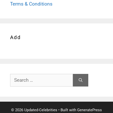
Terms & Conditions
Add
Search
for:
© 2026 Updated-Celebrities
• Built with
GeneratePress