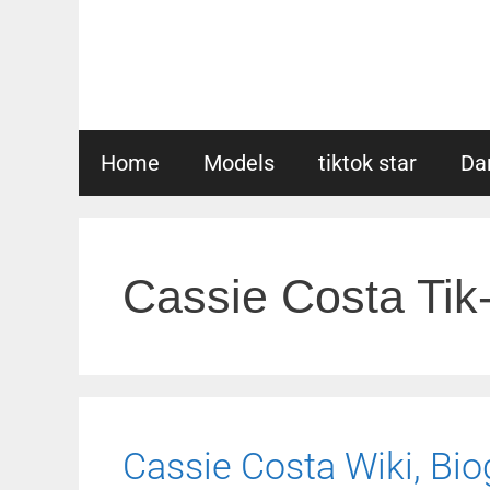
Skip
to
content
Home
Models
tiktok star
Da
Cassie Costa Tik
Cassie Costa Wiki, Biog