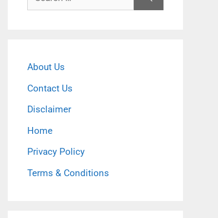
for:
About Us
Contact Us
Disclaimer
Home
Privacy Policy
Terms & Conditions