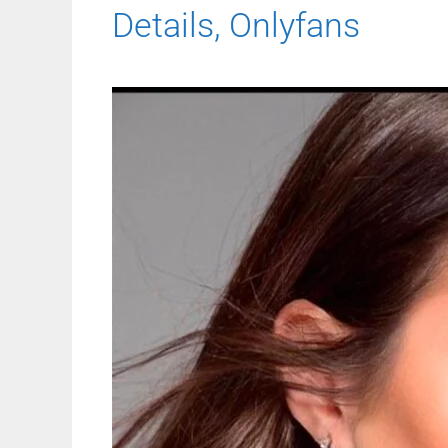
Details, Onlyfans