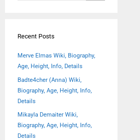
for:
Recent Posts
Merve Elmas Wiki, Biography,
Age, Height, Info, Details
Badte4cher (Anna) Wiki,
Biography, Age, Height, Info,
Details
Mikayla Demaiter Wiki,
Biography, Age, Height, Info,
Details