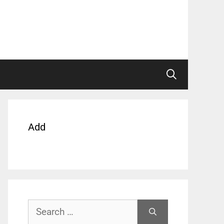
Add
Search