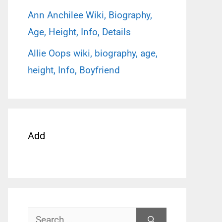
Ann Anchilee Wiki, Biography,
Age, Height, Info, Details
Allie Oops wiki, biography, age,
height, Info, Boyfriend
Add
Search