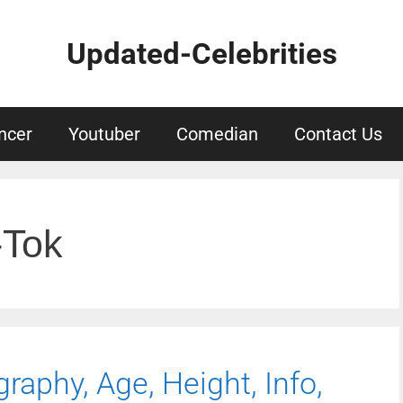
Updated-Celebrities
ncer
Youtuber
Comedian
Contact Us
-Tok
raphy, Age, Height, Info,