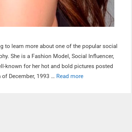
ng to learn more about one of the popular social
phy. She is a Fashion Model, Social Influencer,
ll-known for her hot and bold pictures posted
th of December, 1993 …
Read more