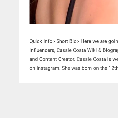
Quick Info:- Short Bio:- Here we are goi
influencers, Cassie Costa Wiki & Biogra
and Content Creator. Cassie Costa is we
on Instagram. She was born on the 12