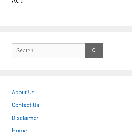
Add
Search
for:
About Us
Contact Us
Disclaimer
Home