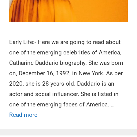
Early Life:- Here we are going to read about
one of the emerging celebrities of America,
Catharine Daddario biography. She was born
on, December 16, 1992, in New York. As per
2020, she is 28 years old. Daddario is an
actor and social influencer. She is listed in
one of the emerging faces of America. …
Read more