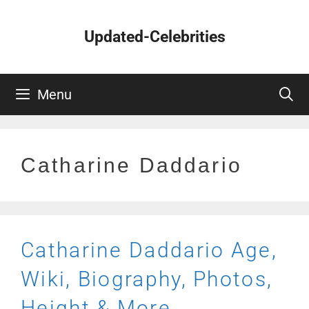
Skip
to
Updated-Celebrities
content
Menu
Catharine Daddario
Catharine Daddario Age,
Wiki, Biography, Photos,
Height & More