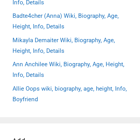
Info, Details
Badte4cher (Anna) Wiki, Biography, Age,
Height, Info, Details
Mikayla Demaiter Wiki, Biography, Age,
Height, Info, Details
Ann Anchilee Wiki, Biography, Age, Height,
Info, Details
Allie Oops wiki, biography, age, height, Info,
Boyfriend