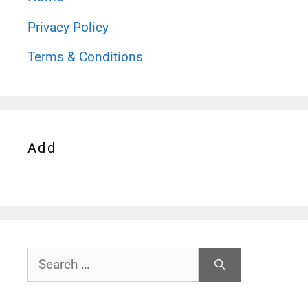
Privacy Policy
Terms & Conditions
Add
Search
for: