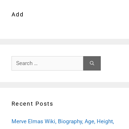
Add
Search
for:
Recent Posts
Merve Elmas Wiki, Biography, Age, Height,