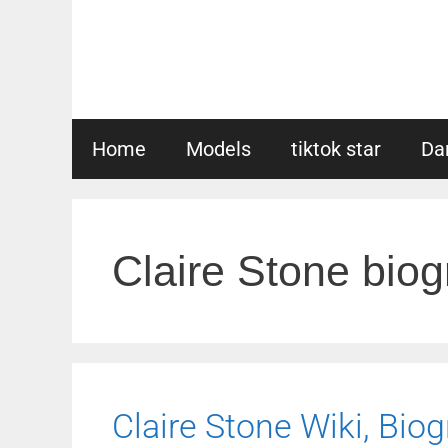
Skip
to
content
Home
Models
tiktok star
Da
Claire Stone bio
Claire Stone Wiki, Biog