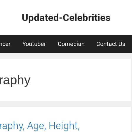
Updated-Celebrities
ncer
Youtuber
Comedian
Contact Us
graphy
raphy, Age, Height,