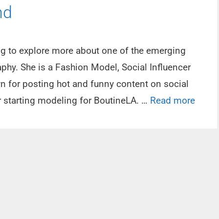
nd
ing to explore more about one of the emerging
aphy. She is a Fashion Model, Social Influencer
wn for posting hot and funny content on social
r starting modeling for BoutineLA. …
Read more