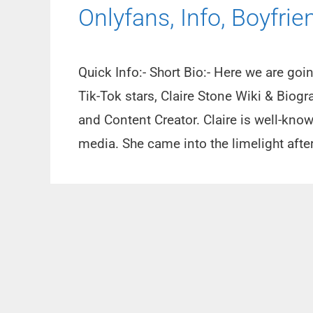
Onlyfans, Info, Boyfrie
Quick Info:- Short Bio:- Here we are go
Tik-Tok stars, Claire Stone Wiki & Biogr
and Content Creator. Claire is well-kno
media. She came into the limelight afte