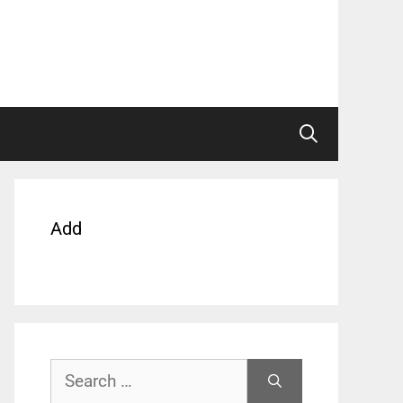
Add
Search