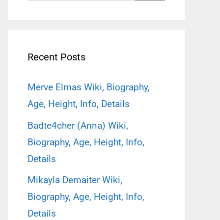
for:
Recent Posts
Merve Elmas Wiki, Biography,
Age, Height, Info, Details
Badte4cher (Anna) Wiki,
Biography, Age, Height, Info,
Details
Mikayla Demaiter Wiki,
Biography, Age, Height, Info,
Details