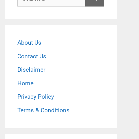
for:
About Us
Contact Us
Disclaimer
Home
Privacy Policy
Terms & Conditions