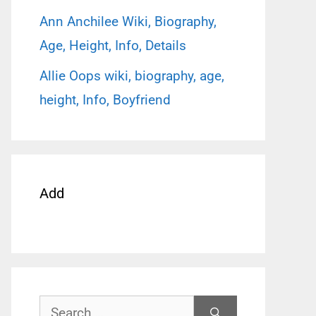
Ann Anchilee Wiki, Biography,
Age, Height, Info, Details
Allie Oops wiki, biography, age,
height, Info, Boyfriend
Add
Search