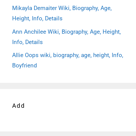
Mikayla Demaiter Wiki, Biography, Age,
Height, Info, Details
Ann Anchilee Wiki, Biography, Age, Height,
Info, Details
Allie Oops wiki, biography, age, height, Info,
Boyfriend
Add