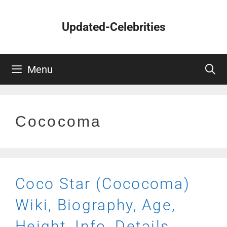
Skip
to
Updated-Celebrities
content
Menu
Cococoma
Coco Star (Cococoma)
Wiki, Biography, Age,
Height, Info, Details