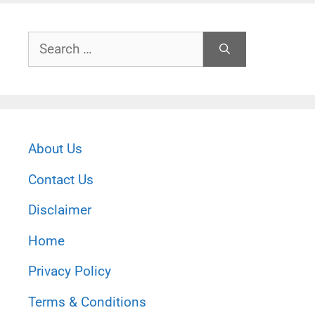
Search
for:
About Us
Contact Us
Disclaimer
Home
Privacy Policy
Terms & Conditions