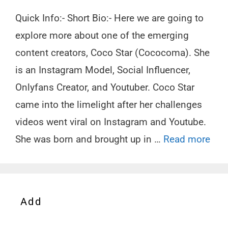
Quick Info:- Short Bio:- Here we are going to
explore more about one of the emerging
content creators, Coco Star (Cococoma). She
is an Instagram Model, Social Influencer,
Onlyfans Creator, and Youtuber. Coco Star
came into the limelight after her challenges
videos went viral on Instagram and Youtube.
She was born and brought up in …
Read more
Add