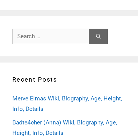
Search
for:
Recent Posts
Merve Elmas Wiki, Biography, Age, Height,
Info, Details
Badte4cher (Anna) Wiki, Biography, Age,
Height, Info, Details