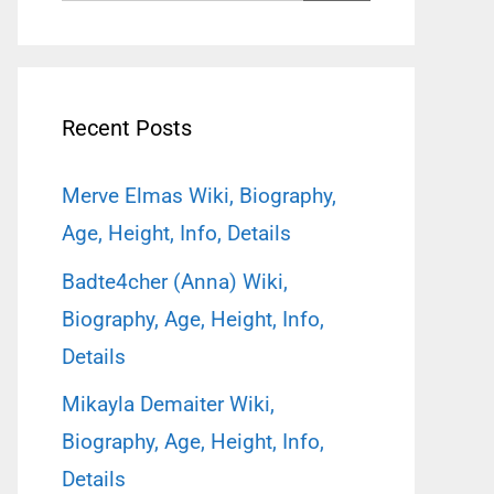
for:
Recent Posts
Merve Elmas Wiki, Biography,
Age, Height, Info, Details
Badte4cher (Anna) Wiki,
Biography, Age, Height, Info,
Details
Mikayla Demaiter Wiki,
Biography, Age, Height, Info,
Details