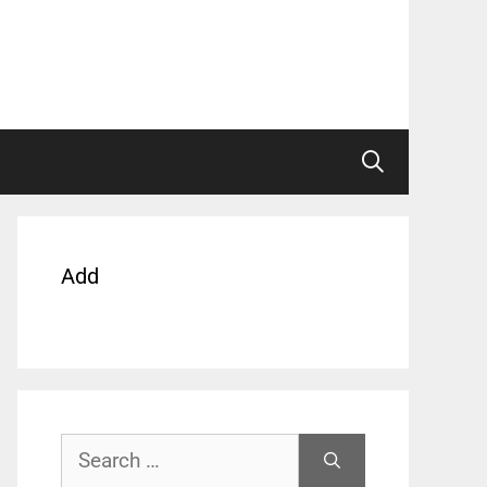
Add
Search