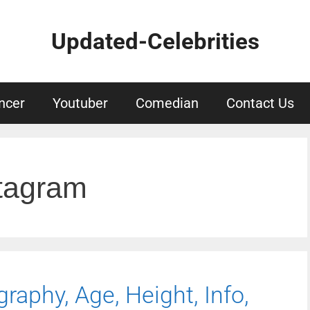
Updated-Celebrities
ncer
Youtuber
Comedian
Contact Us
stagram
graphy, Age, Height, Info,