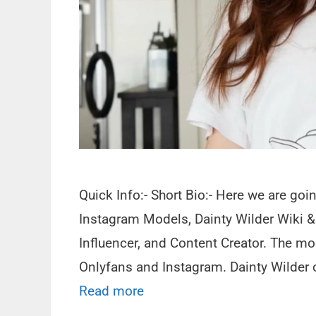
Quick Info:- Short Bio:- Here we are goi
Instagram Models, Dainty Wilder Wiki &
Influencer, and Content Creator. The mo
Onlyfans and Instagram. Dainty Wilder c
Read more