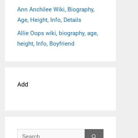
Ann Anchilee Wiki, Biography,
Age, Height, Info, Details
Allie Oops wiki, biography, age,
height, Info, Boyfriend
Add
Search