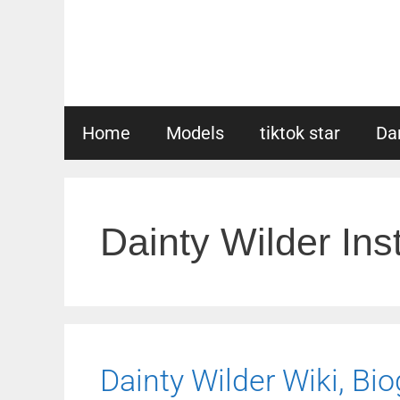
Skip
to
content
Home
Models
tiktok star
Da
Dainty Wilder In
Dainty Wilder Wiki, Bio