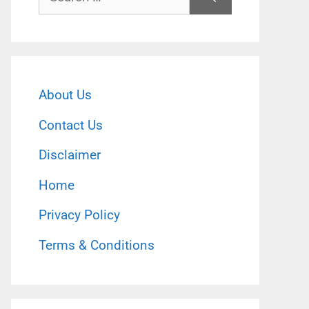
for:
About Us
Contact Us
Disclaimer
Home
Privacy Policy
Terms & Conditions