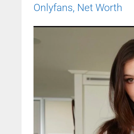
Onlyfans, Net Worth