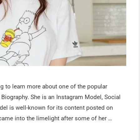
ng to learn more about one of the popular
 Biography. She is an Instagram Model, Social
del is well-known for its content posted on
ame into the limelight after some of her …