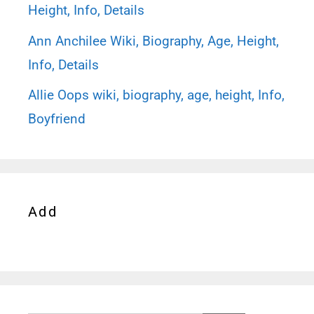
Height, Info, Details
Ann Anchilee Wiki, Biography, Age, Height,
Info, Details
Allie Oops wiki, biography, age, height, Info,
Boyfriend
Add