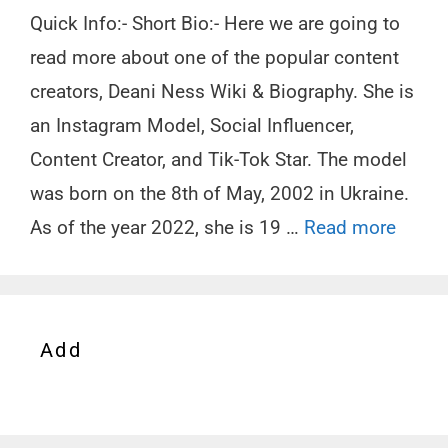
Quick Info:- Short Bio:- Here we are going to
read more about one of the popular content
creators, Deani Ness Wiki & Biography. She is
an Instagram Model, Social Influencer,
Content Creator, and Tik-Tok Star. The model
was born on the 8th of May, 2002 in Ukraine.
As of the year 2022, she is 19 …
Read more
Add