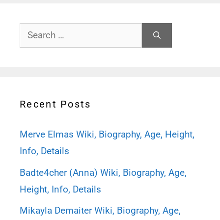
Search
for:
Recent Posts
Merve Elmas Wiki, Biography, Age, Height,
Info, Details
Badte4cher (Anna) Wiki, Biography, Age,
Height, Info, Details
Mikayla Demaiter Wiki, Biography, Age,