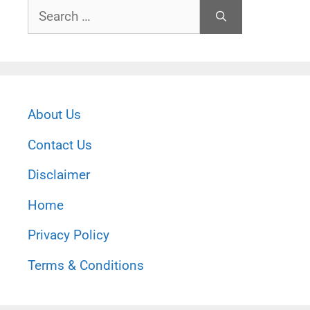
Search
for:
About Us
Contact Us
Disclaimer
Home
Privacy Policy
Terms & Conditions