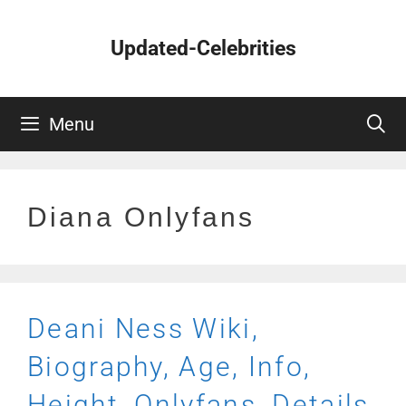
Skip
to
Updated-Celebrities
content
Menu
Diana Onlyfans
Deani Ness Wiki,
Biography, Age, Info,
Height, Onlyfans, Details