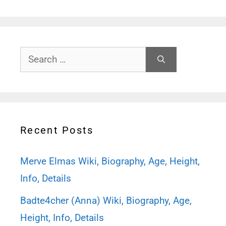
Search
for:
Recent Posts
Merve Elmas Wiki, Biography, Age, Height,
Info, Details
Badte4cher (Anna) Wiki, Biography, Age,
Height, Info, Details