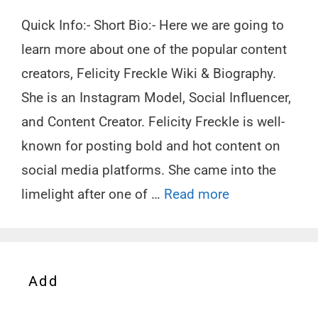
Quick Info:- Short Bio:- Here we are going to
learn more about one of the popular content
creators, Felicity Freckle Wiki & Biography.
She is an Instagram Model, Social Influencer,
and Content Creator. Felicity Freckle is well-
known for posting bold and hot content on
social media platforms. She came into the
limelight after one of …
Read more
Add