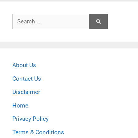
Search
for:
About Us
Contact Us
Disclaimer
Home
Privacy Policy
Terms & Conditions