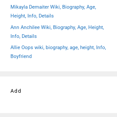
Mikayla Demaiter Wiki, Biography, Age,
Height, Info, Details
Ann Anchilee Wiki, Biography, Age, Height,
Info, Details
Allie Oops wiki, biography, age, height, Info,
Boyfriend
Add