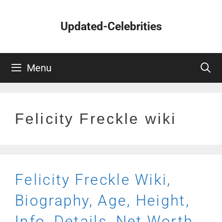
Skip
to
Updated-Celebrities
content
Menu
Felicity Freckle wiki
Felicity Freckle Wiki,
Biography, Age, Height,
Info, Details, Net Worth