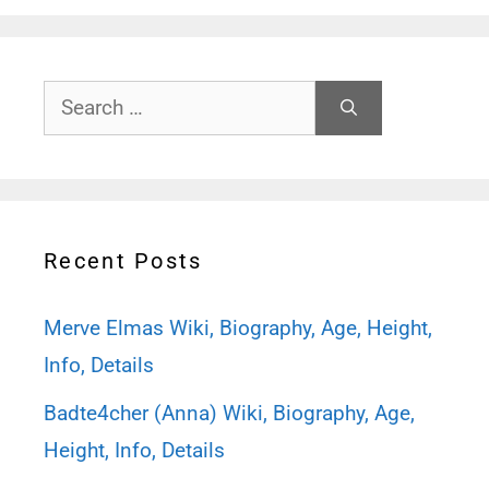
Search
for:
Recent Posts
Merve Elmas Wiki, Biography, Age, Height,
Info, Details
Badte4cher (Anna) Wiki, Biography, Age,
Height, Info, Details