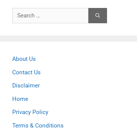
Search
for:
About Us
Contact Us
Disclaimer
Home
Privacy Policy
Terms & Conditions