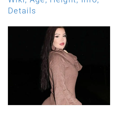
Details