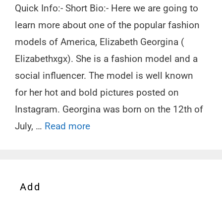
Quick Info:- Short Bio:- Here we are going to
learn more about one of the popular fashion
models of America, Elizabeth Georgina (
Elizabethxgx). She is a fashion model and a
social influencer. The model is well known
for her hot and bold pictures posted on
Instagram. Georgina was born on the 12th of
July, …
Read more
Add