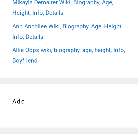
Mikayla Demaiter Wiki, Biography, Age,
Height, Info, Details
Ann Anchilee Wiki, Biography, Age, Height,
Info, Details
Allie Oops wiki, biography, age, height, Info,
Boyfriend
Add