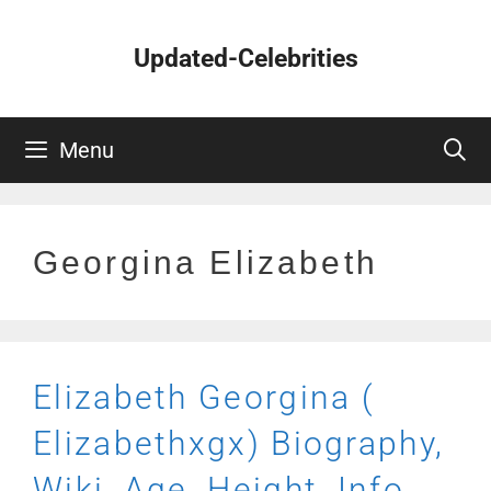
Skip
to
Updated-Celebrities
content
Menu
Georgina Elizabeth
Elizabeth Georgina (
Elizabethxgx) Biography,
Wiki, Age, Height, Info,