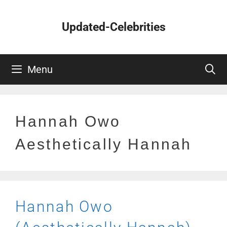
Skip
to
Updated-Celebrities
content
Menu
Hannah Owo
Aesthetically Hannah
Hannah Owo