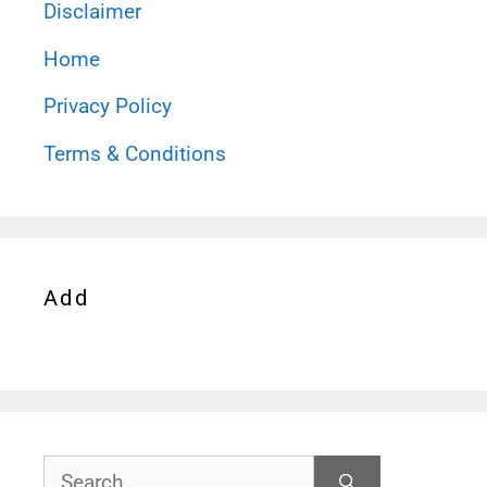
Disclaimer
Home
Privacy Policy
Terms & Conditions
Add
Search