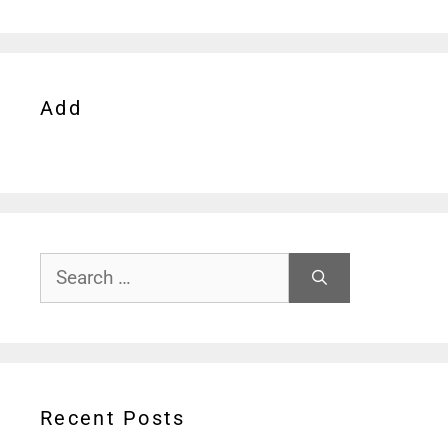
Add
Search
for:
Recent Posts