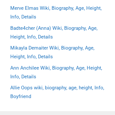
Merve Elmas Wiki, Biography, Age, Height,
Info, Details
Badte4cher (Anna) Wiki, Biography, Age,
Height, Info, Details
Mikayla Demaiter Wiki, Biography, Age,
Height, Info, Details
Ann Anchilee Wiki, Biography, Age, Height,
Info, Details
Allie Oops wiki, biography, age, height, Info,
Boyfriend