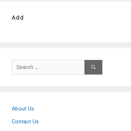
Add
Search
for:
About Us
Contact Us