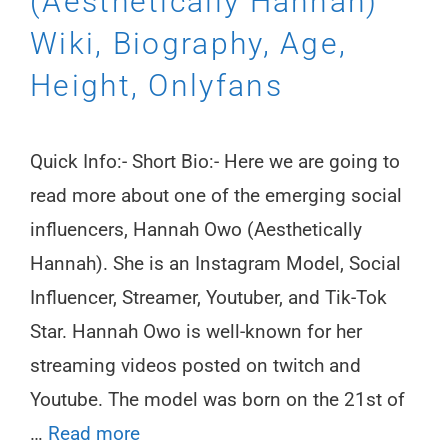
(Aesthetically Hannah)
Wiki, Biography, Age,
Height, Onlyfans
Quick Info:- Short Bio:- Here we are going to
read more about one of the emerging social
influencers, Hannah Owo (Aesthetically
Hannah). She is an Instagram Model, Social
Influencer, Streamer, Youtuber, and Tik-Tok
Star. Hannah Owo is well-known for her
streaming videos posted on twitch and
Youtube. The model was born on the 21st of
…
Read more