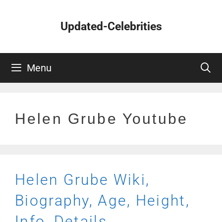
Skip
to
Updated-Celebrities
content
Menu
Helen Grube Youtube
Helen Grube Wiki,
Biography, Age, Height,
Info, Details