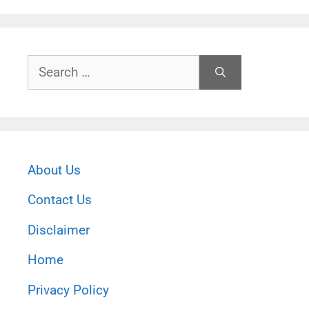
Search
for:
About Us
Contact Us
Disclaimer
Home
Privacy Policy