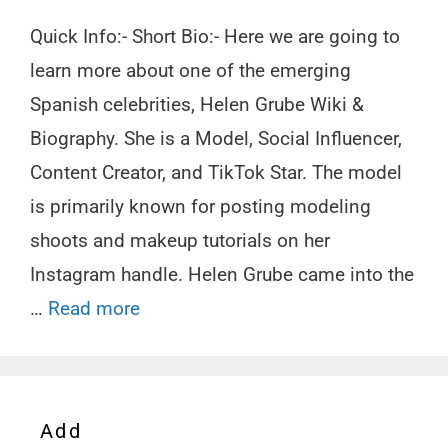
Quick Info:- Short Bio:- Here we are going to
learn more about one of the emerging
Spanish celebrities, Helen Grube Wiki &
Biography. She is a Model, Social Influencer,
Content Creator, and TikTok Star. The model
is primarily known for posting modeling
shoots and makeup tutorials on her
Instagram handle. Helen Grube came into the
…
Read more
Add