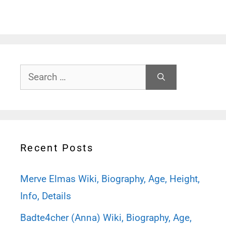
Search
for:
Recent Posts
Merve Elmas Wiki, Biography, Age, Height,
Info, Details
Badte4cher (Anna) Wiki, Biography, Age,