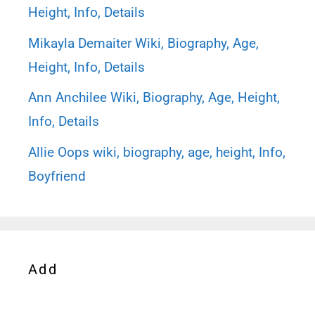
Height, Info, Details
Mikayla Demaiter Wiki, Biography, Age,
Height, Info, Details
Ann Anchilee Wiki, Biography, Age, Height,
Info, Details
Allie Oops wiki, biography, age, height, Info,
Boyfriend
Add