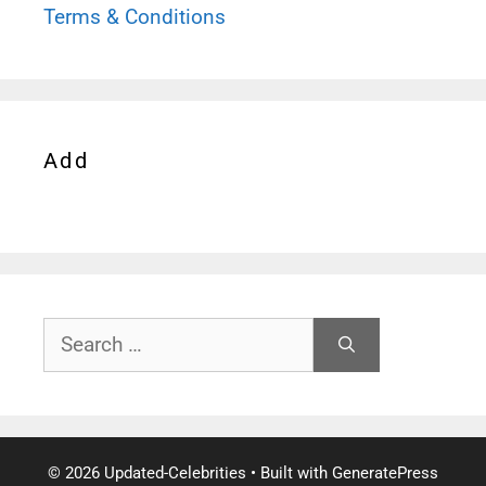
Terms & Conditions
Add
Search
for:
© 2026 Updated-Celebrities
• Built with
GeneratePress