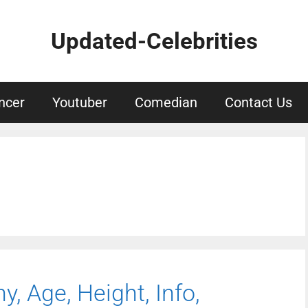
Updated-Celebrities
ncer
Youtuber
Comedian
Contact Us
y, Age, Height, Info,