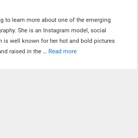
ing to learn more about one of the emerging
raphy. She is an Instagram model, social
n is well known for her hot and bold pictures
nd raised in the …
Read more