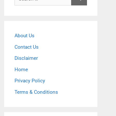
for:
About Us
Contact Us
Disclaimer
Home
Privacy Policy
Terms & Conditions