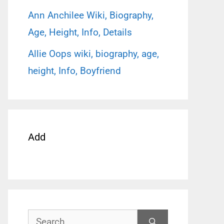
Ann Anchilee Wiki, Biography,
Age, Height, Info, Details
Allie Oops wiki, biography, age,
height, Info, Boyfriend
Add
Search