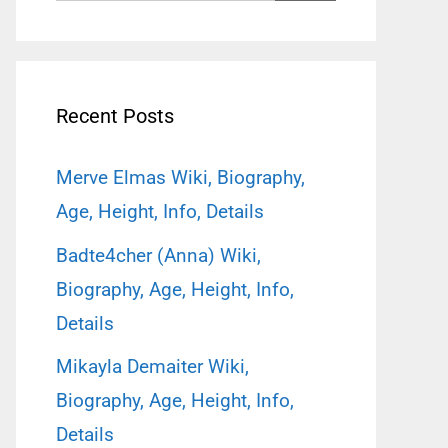
for:
Recent Posts
Merve Elmas Wiki, Biography,
Age, Height, Info, Details
Badte4cher (Anna) Wiki,
Biography, Age, Height, Info,
Details
Mikayla Demaiter Wiki,
Biography, Age, Height, Info,
Details