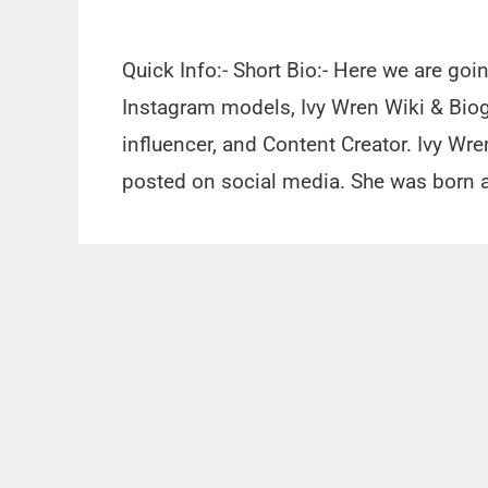
Quick Info:- Short Bio:- Here we are go
Instagram models, Ivy Wren Wiki & Biog
influencer, and Content Creator. Ivy Wre
posted on social media. She was born a