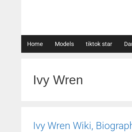
Skip
to
content
Home
Models
tiktok star
Da
Ivy Wren
Ivy Wren Wiki, Biograph