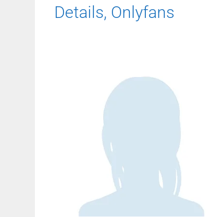
Details, Onlyfans