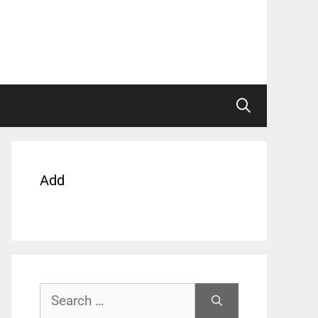
Add
Search