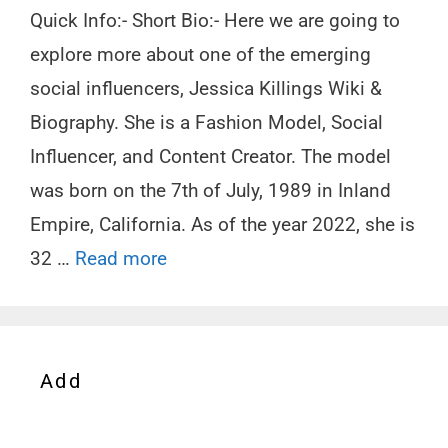
Quick Info:- Short Bio:- Here we are going to
explore more about one of the emerging
social influencers, Jessica Killings Wiki &
Biography. She is a Fashion Model, Social
Influencer, and Content Creator. The model
was born on the 7th of July, 1989 in Inland
Empire, California. As of the year 2022, she is
32 …
Read more
Add