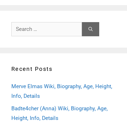
Search
for:
Recent Posts
Merve Elmas Wiki, Biography, Age, Height,
Info, Details
Badte4cher (Anna) Wiki, Biography, Age,
Height, Info, Details