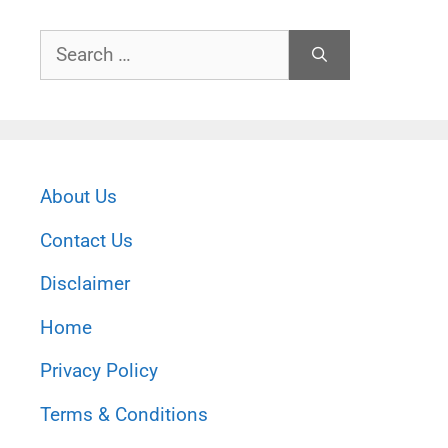
Search
for:
About Us
Contact Us
Disclaimer
Home
Privacy Policy
Terms & Conditions