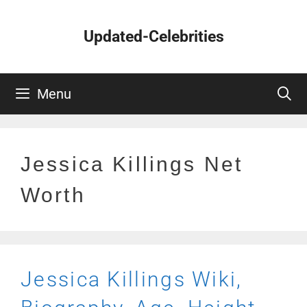
Skip
to
Updated-Celebrities
content
Menu
Jessica Killings Net
Worth
Jessica Killings Wiki,