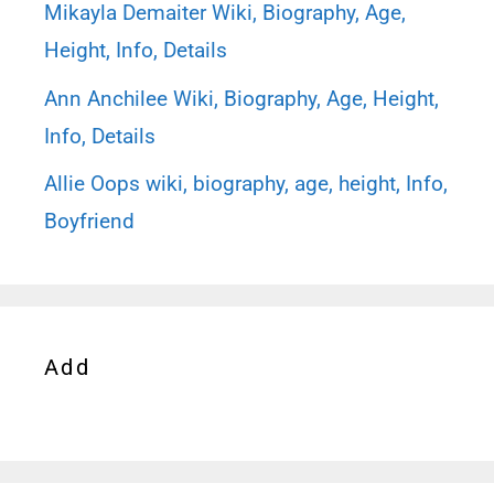
Mikayla Demaiter Wiki, Biography, Age,
Height, Info, Details
Ann Anchilee Wiki, Biography, Age, Height,
Info, Details
Allie Oops wiki, biography, age, height, Info,
Boyfriend
Add