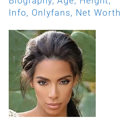
Biography, Age, Height,
Info, Onlyfans, Net Worth