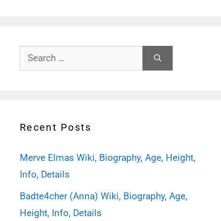
Search
for:
Recent Posts
Merve Elmas Wiki, Biography, Age, Height,
Info, Details
Badte4cher (Anna) Wiki, Biography, Age,
Height, Info, Details