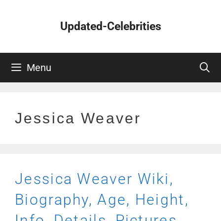
Skip
to
Updated-Celebrities
content
Menu
Jessica Weaver
Jessica Weaver Wiki,
Biography, Age, Height,
Info, Details, Pictures