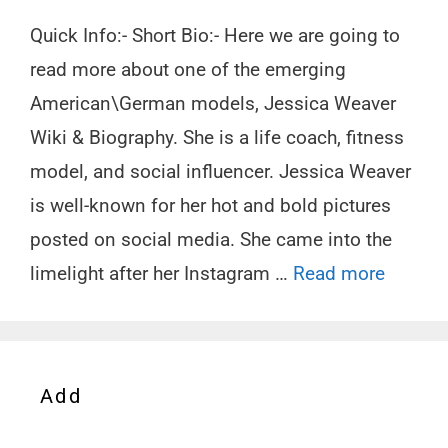
Quick Info:- Short Bio:- Here we are going to
read more about one of the emerging
American\German models, Jessica Weaver
Wiki & Biography. She is a life coach, fitness
model, and social influencer. Jessica Weaver
is well-known for her hot and bold pictures
posted on social media. She came into the
limelight after her Instagram …
Read more
Add