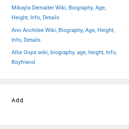
Mikayla Demaiter Wiki, Biography, Age,
Height, Info, Details
Ann Anchilee Wiki, Biography, Age, Height,
Info, Details
Allie Oops wiki, biography, age, height, Info,
Boyfriend
Add