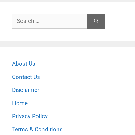
Search
for:
About Us
Contact Us
Disclaimer
Home
Privacy Policy
Terms & Conditions