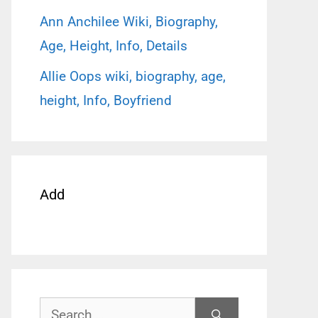
Ann Anchilee Wiki, Biography,
Age, Height, Info, Details
Allie Oops wiki, biography, age,
height, Info, Boyfriend
Add
Search