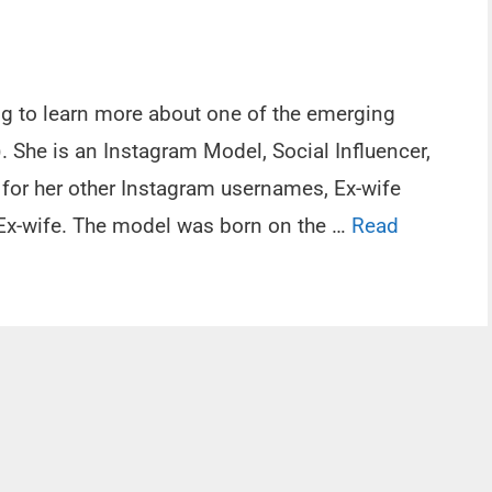
ing to learn more about one of the emerging
. She is an Instagram Model, Social Influencer,
 for her other Instagram usernames, Ex-wife
e Ex-wife. The model was born on the …
Read