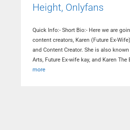
Height, Onlyfans
Quick Info:- Short Bio:- Here we are go
content creators, Karen (Future Ex-Wife)
and Content Creator. She is also known
Arts, Future Ex-wife kay, and Karen Th
more