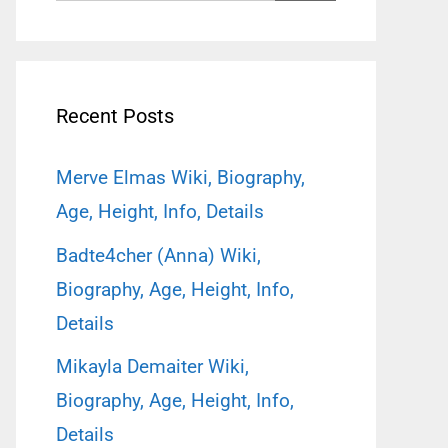
for:
Recent Posts
Merve Elmas Wiki, Biography,
Age, Height, Info, Details
Badte4cher (Anna) Wiki,
Biography, Age, Height, Info,
Details
Mikayla Demaiter Wiki,
Biography, Age, Height, Info,
Details