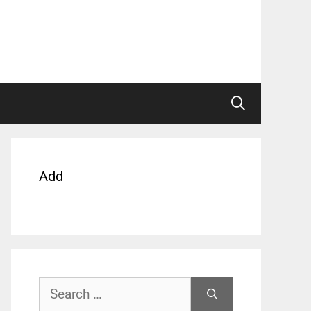
Add
Search