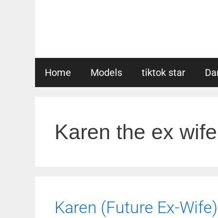
Skip
to
content
Home
Models
tiktok star
Da
Karen the ex wife
Karen (Future Ex-Wife)