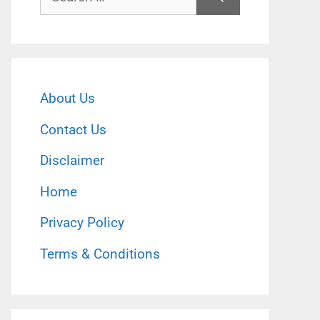
for:
About Us
Contact Us
Disclaimer
Home
Privacy Policy
Terms & Conditions