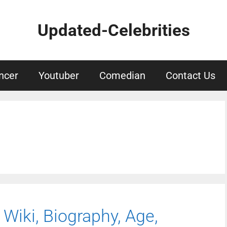
Updated-Celebrities
ncer
Youtuber
Comedian
Contact Us
 Wiki, Biography, Age,