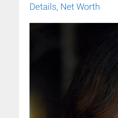
Details, Net Worth