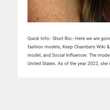
Quick Info:- Short Bio:- Here we are go
fashion models, Keep Chambers Wiki & 
model, and Social Influencer. The mode
United States. As of the year 2022, she