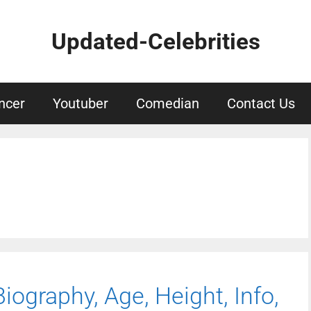
Updated-Celebrities
ncer
Youtuber
Comedian
Contact Us
ography, Age, Height, Info,