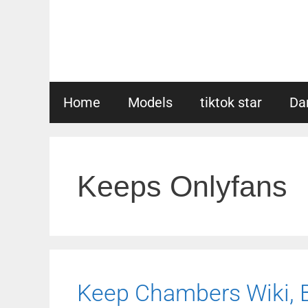
Skip
to
content
Home
Models
tiktok star
Da
Keeps Onlyfans
Keep Chambers Wiki, Bi