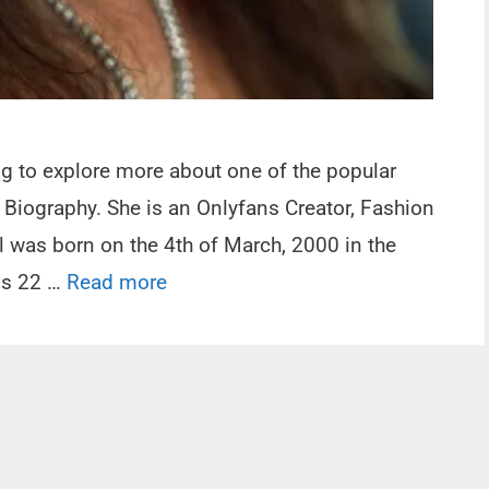
ing to explore more about one of the popular
Biography. She is an Onlyfans Creator, Fashion
l was born on the 4th of March, 2000 in the
 is 22 …
Read more