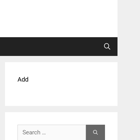
Add
Search