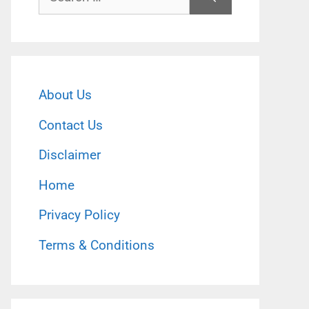
for:
About Us
Contact Us
Disclaimer
Home
Privacy Policy
Terms & Conditions