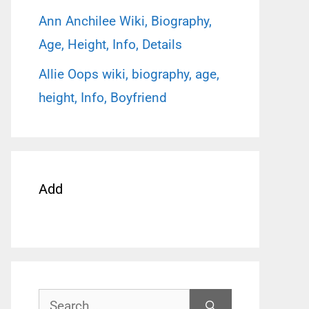
Ann Anchilee Wiki, Biography,
Age, Height, Info, Details
Allie Oops wiki, biography, age,
height, Info, Boyfriend
Add
Search