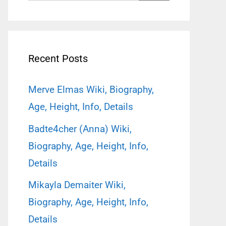
for:
Recent Posts
Merve Elmas Wiki, Biography,
Age, Height, Info, Details
Badte4cher (Anna) Wiki,
Biography, Age, Height, Info,
Details
Mikayla Demaiter Wiki,
Biography, Age, Height, Info,
Details