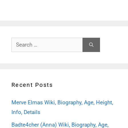
Search
for:
Recent Posts
Merve Elmas Wiki, Biography, Age, Height,
Info, Details
Badte4cher (Anna) Wiki, Biography, Age,