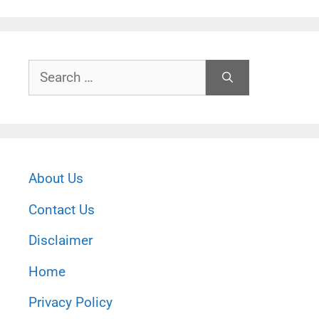
Search
for:
About Us
Contact Us
Disclaimer
Home
Privacy Policy