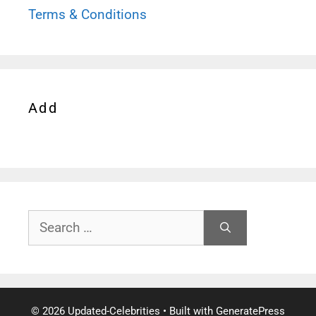
Terms & Conditions
Add
Search
for:
© 2026 Updated-Celebrities
• Built with
GeneratePress