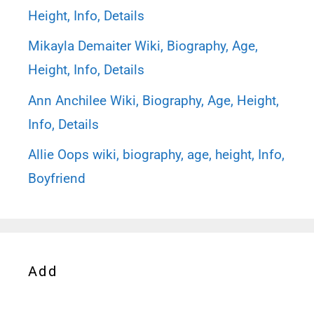
Height, Info, Details
Mikayla Demaiter Wiki, Biography, Age,
Height, Info, Details
Ann Anchilee Wiki, Biography, Age, Height,
Info, Details
Allie Oops wiki, biography, age, height, Info,
Boyfriend
Add