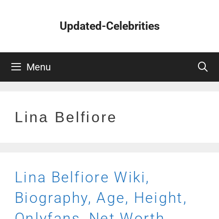
Skip
to
Updated-Celebrities
content
Menu
Lina Belfiore
Lina Belfiore Wiki,
Biography, Age, Height,
Onlyfans, Net Worth