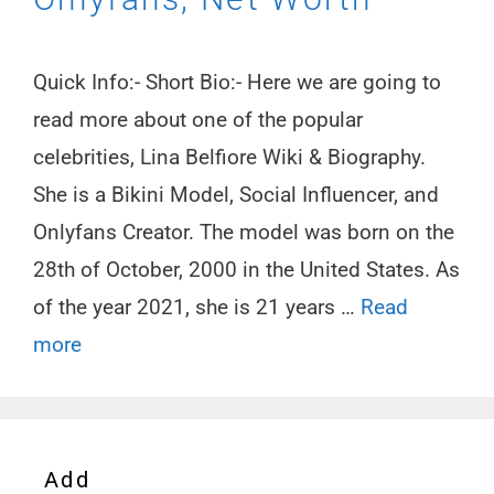
Quick Info:- Short Bio:- Here we are going to
read more about one of the popular
celebrities, Lina Belfiore Wiki & Biography.
She is a Bikini Model, Social Influencer, and
Onlyfans Creator. The model was born on the
28th of October, 2000 in the United States. As
of the year 2021, she is 21 years …
Read
more
Add