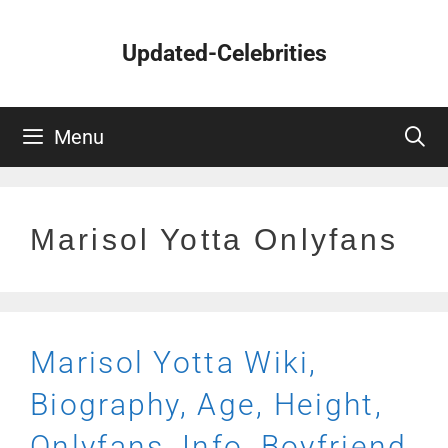
Skip
to
Updated-Celebrities
content
Menu
Marisol Yotta Onlyfans
Marisol Yotta Wiki,
Biography, Age, Height,
Onlyfans, Info, Boyfriend