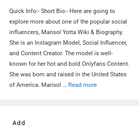
Quick Info:- Short Bio:- Here are going to
explore more about one of the popular social
influencers, Marisol Yotta Wiki & Biography.
She is an Instagram Model, Social Influencer,
and Content Creator. The model is well-
known for her hot and bold Onlyfans Content.
She was born and raised in the United States
of America. Marisol …
Read more
Add