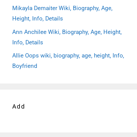
Mikayla Demaiter Wiki, Biography, Age,
Height, Info, Details
Ann Anchilee Wiki, Biography, Age, Height,
Info, Details
Allie Oops wiki, biography, age, height, Info,
Boyfriend
Add