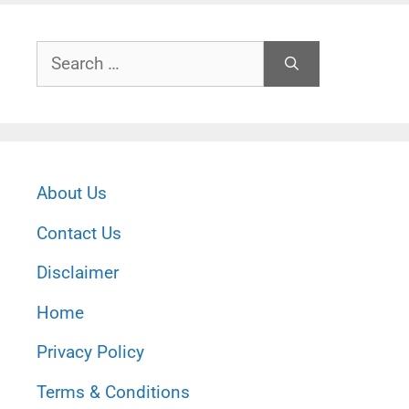
Search
for:
About Us
Contact Us
Disclaimer
Home
Privacy Policy
Terms & Conditions