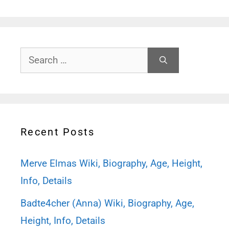
Search
for:
Recent Posts
Merve Elmas Wiki, Biography, Age, Height,
Info, Details
Badte4cher (Anna) Wiki, Biography, Age,
Height, Info, Details