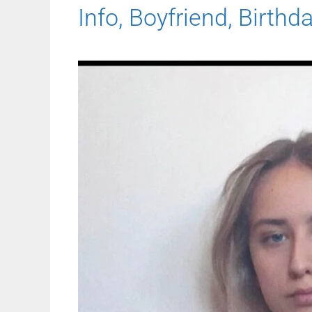
Info, Boyfriend, Birthd