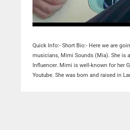
Quick Info:- Short Bio:- Here we are go
musicians, Mimi Sounds (Mia). She is a 
Influencer. Mimi is well-known for her 
Youtube. She was born and raised in L