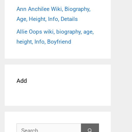
Ann Anchilee Wiki, Biography,
Age, Height, Info, Details
Allie Oops wiki, biography, age,
height, Info, Boyfriend
Add
Search