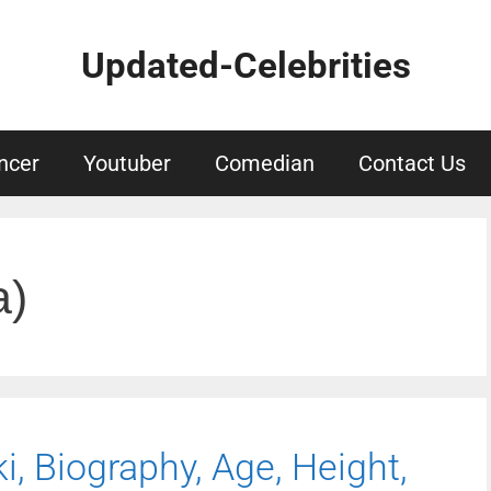
Updated-Celebrities
ncer
Youtuber
Comedian
Contact Us
a)
, Biography, Age, Height,