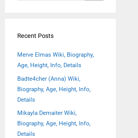
for:
Recent Posts
Merve Elmas Wiki, Biography,
Age, Height, Info, Details
Badte4cher (Anna) Wiki,
Biography, Age, Height, Info,
Details
Mikayla Demaiter Wiki,
Biography, Age, Height, Info,
Details