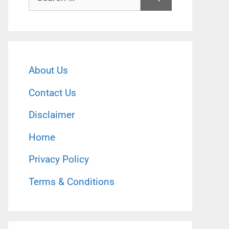
for:
About Us
Contact Us
Disclaimer
Home
Privacy Policy
Terms & Conditions