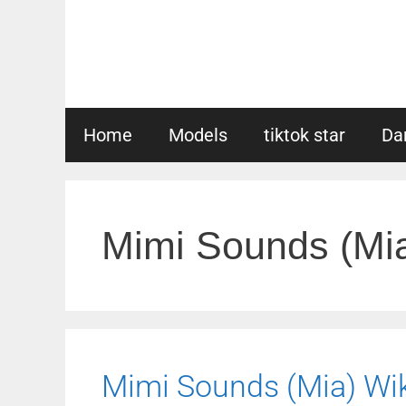
Skip
to
content
Home
Models
tiktok star
Da
Mimi Sounds (Mi
Mimi Sounds (Mia) Wiki