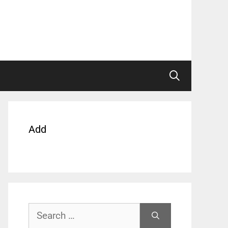
Add
Search