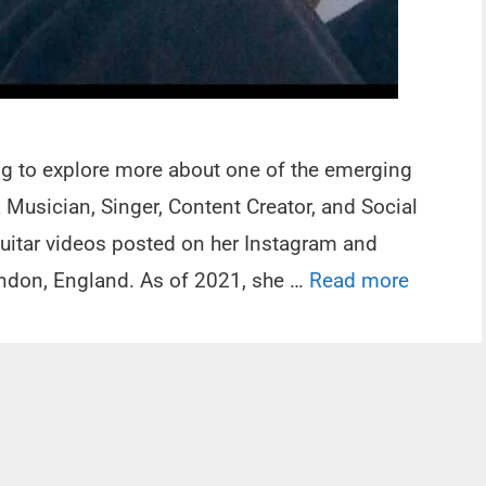
ing to explore more about one of the emerging
Musician, Singer, Content Creator, and Social
Guitar videos posted on her Instagram and
andon, England. As of 2021, she …
Read more