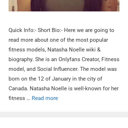
Quick Info:- Short Bio:- Here we are going to
read more about one of the most popular
fitness models, Natasha Noelle wiki &
biography. She is an Onlyfans Creator, Fitness
model, and Social Influencer. The model was
born on the 12 of January in the city of
Canada. Natasha Noelle is well-known for her
fitness …
Read more