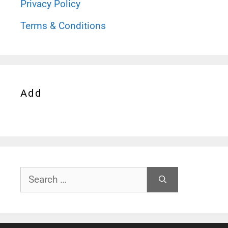
Privacy Policy
Terms & Conditions
Add
Search
for: