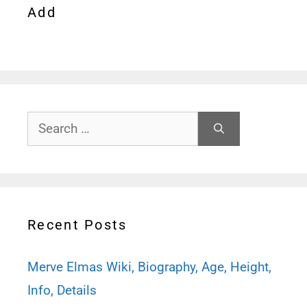
Add
Search
for:
Recent Posts
Merve Elmas Wiki, Biography, Age, Height,
Info, Details