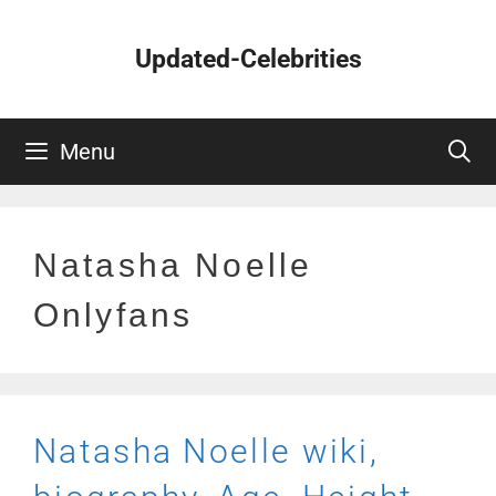
Skip
to
Updated-Celebrities
content
Menu
Natasha Noelle
Onlyfans
Natasha Noelle wiki,