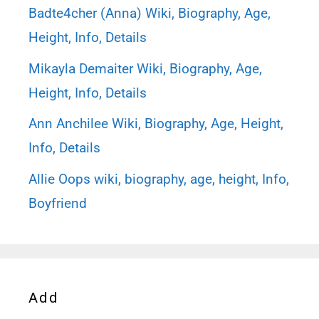
Badte4cher (Anna) Wiki, Biography, Age,
Height, Info, Details
Mikayla Demaiter Wiki, Biography, Age,
Height, Info, Details
Ann Anchilee Wiki, Biography, Age, Height,
Info, Details
Allie Oops wiki, biography, age, height, Info,
Boyfriend
Add