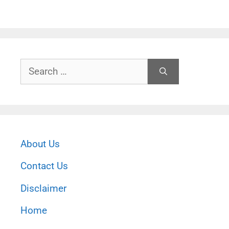
Search
for:
About Us
Contact Us
Disclaimer
Home