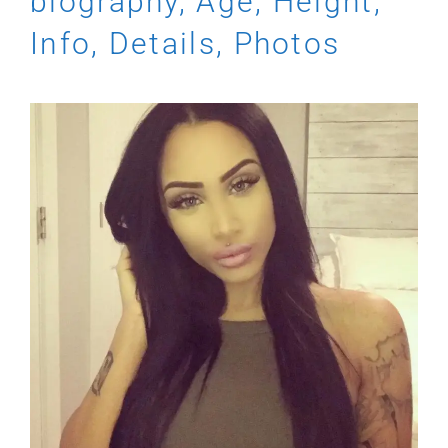
biography, Age, Height,
Info, Details, Photos