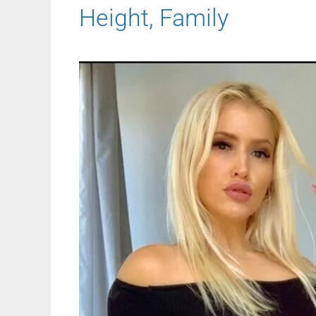
Height, Family