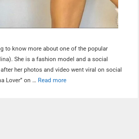
ing to know more about one of the popular
ina). She is a fashion model and a social
 after her photos and video went viral on social
na Lover” on …
Read more