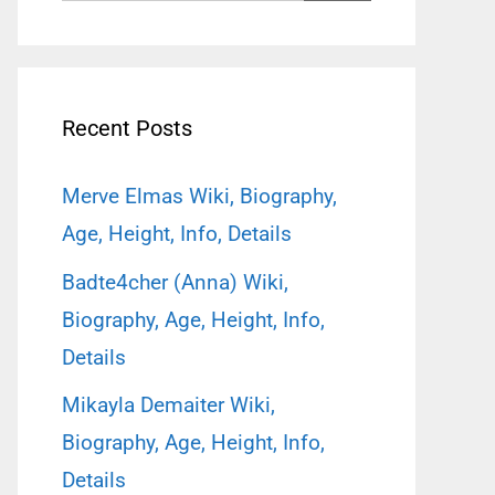
for:
Recent Posts
Merve Elmas Wiki, Biography,
Age, Height, Info, Details
Badte4cher (Anna) Wiki,
Biography, Age, Height, Info,
Details
Mikayla Demaiter Wiki,
Biography, Age, Height, Info,
Details