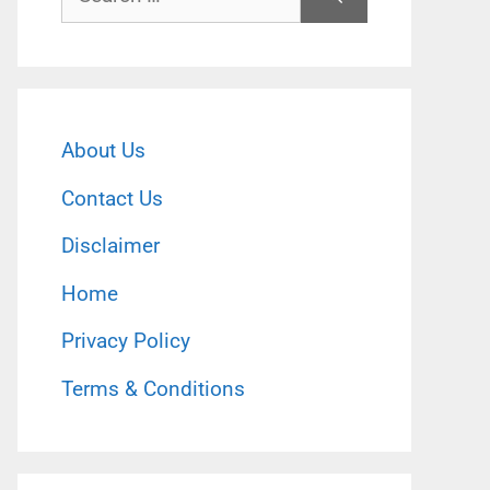
for:
About Us
Contact Us
Disclaimer
Home
Privacy Policy
Terms & Conditions