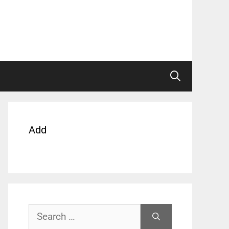
Add
Search