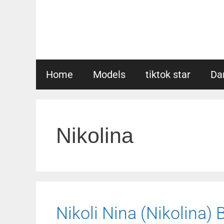
Skip
to
content
Home
Models
tiktok star
Da
Nikolina
Nikoli Nina (Nikolina) 