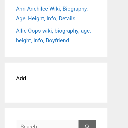
Ann Anchilee Wiki, Biography,
Age, Height, Info, Details
Allie Oops wiki, biography, age,
height, Info, Boyfriend
Add
Search