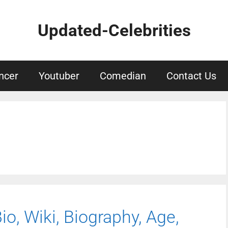
Updated-Celebrities
ncer
Youtuber
Comedian
Contact Us
Bio, Wiki, Biography, Age,