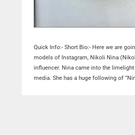
Quick Info:- Short Bio:- Here we are go
models of Instagram, Nikoli Nina (Nikol
influencer. Nina came into the limelight
media. She has a huge following of “Ni