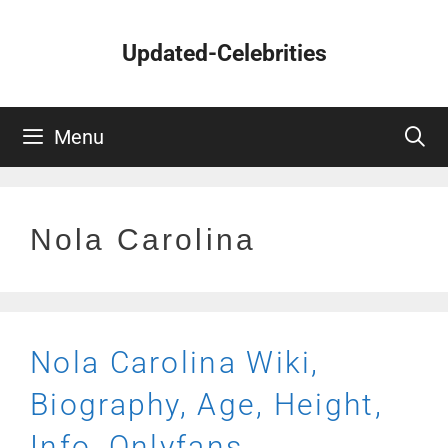
Skip
to
Updated-Celebrities
content
Menu
Nola Carolina
Nola Carolina Wiki,
Biography, Age, Height,
Info, Onlyfans