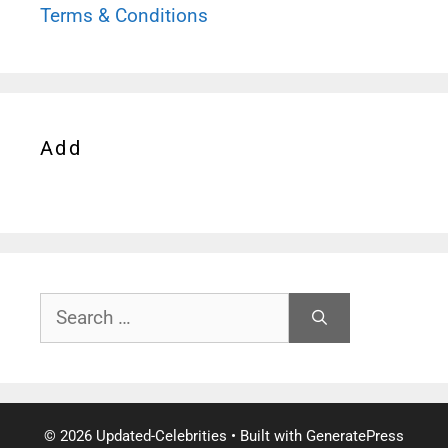
Terms & Conditions
Add
Search
for:
© 2026 Updated-Celebrities
• Built with
GeneratePress