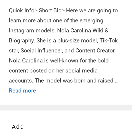
Quick Info:- Short Bio:- Here we are going to
learn more about one of the emerging
Instagram models, Nola Carolina Wiki &
Biography. She is a plus-size model, Tik-Tok
star, Social Influencer, and Content Creator.
Nola Carolina is well-known for the bold
content posted on her social media
accounts. The model was born and raised …
Read more
Add