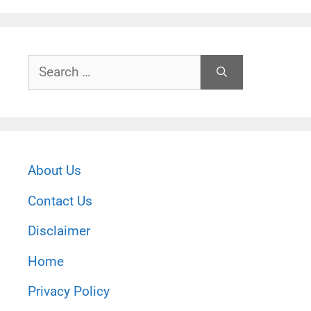
Search
for:
About Us
Contact Us
Disclaimer
Home
Privacy Policy