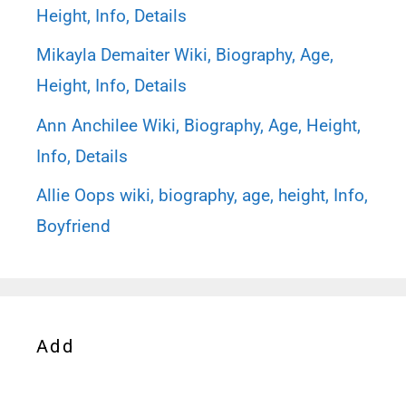
Height, Info, Details
Mikayla Demaiter Wiki, Biography, Age,
Height, Info, Details
Ann Anchilee Wiki, Biography, Age, Height,
Info, Details
Allie Oops wiki, biography, age, height, Info,
Boyfriend
Add