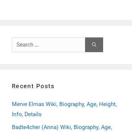
Search
for:
Recent Posts
Merve Elmas Wiki, Biography, Age, Height,
Info, Details
Badte4cher (Anna) Wiki, Biography, Age,