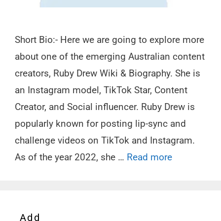
Short Bio:- Here we are going to explore more
about one of the emerging Australian content
creators, Ruby Drew Wiki & Biography. She is
an Instagram model, TikTok Star, Content
Creator, and Social influencer. Ruby Drew is
popularly known for posting lip-sync and
challenge videos on TikTok and Instagram.
As of the year 2022, she …
Read more
Add