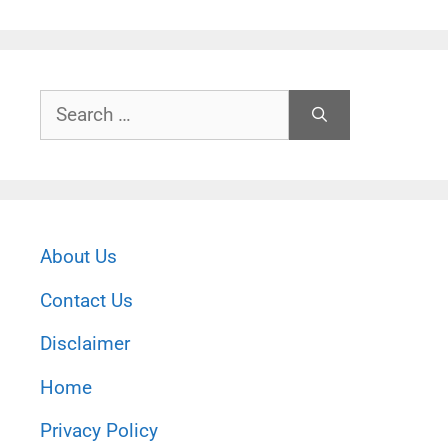
Search
for:
About Us
Contact Us
Disclaimer
Home
Privacy Policy