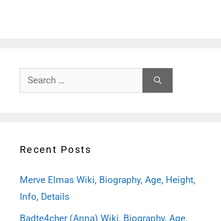
Search
for:
Recent Posts
Merve Elmas Wiki, Biography, Age, Height,
Info, Details
Badte4cher (Anna) Wiki, Biography, Age,