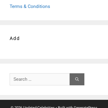
Terms & Conditions
Add
Search
for:
© 2026 Updated-Celebrities
• Built with
GeneratePress