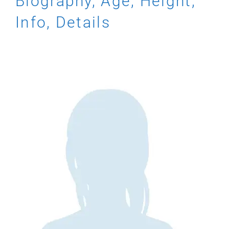
Biography, Age, Height,
Info, Details