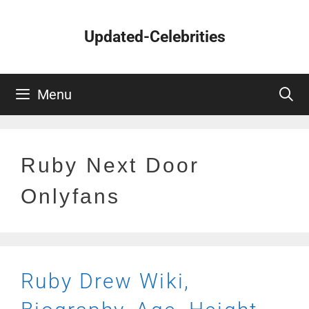
Skip
to
Updated-Celebrities
content
Menu
Ruby Next Door
Onlyfans
Ruby Drew Wiki,