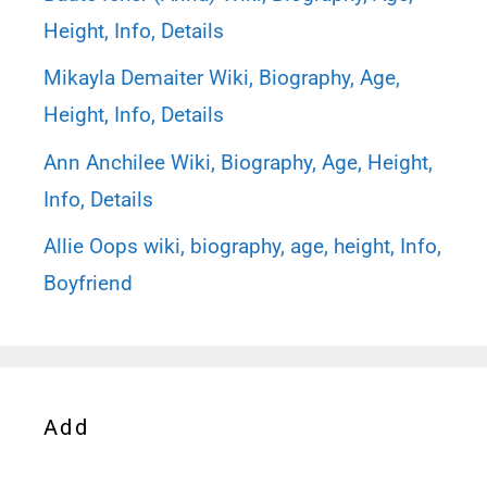
Height, Info, Details
Mikayla Demaiter Wiki, Biography, Age,
Height, Info, Details
Ann Anchilee Wiki, Biography, Age, Height,
Info, Details
Allie Oops wiki, biography, age, height, Info,
Boyfriend
Add