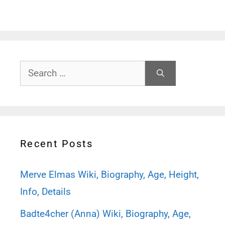
Search
for:
Recent Posts
Merve Elmas Wiki, Biography, Age, Height,
Info, Details
Badte4cher (Anna) Wiki, Biography, Age,