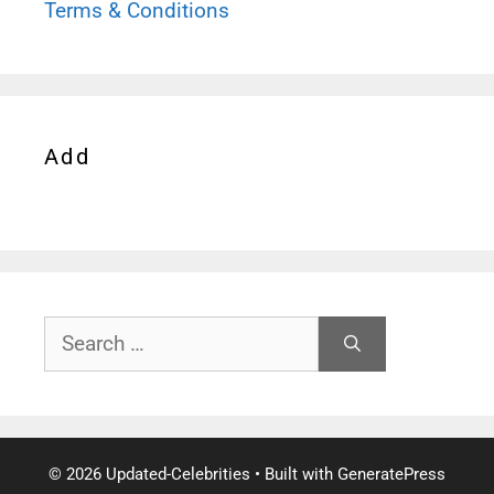
Terms & Conditions
Add
Search
for:
© 2026 Updated-Celebrities
• Built with
GeneratePress