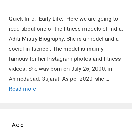
Quick Info:- Early Life:- Here we are going to
read about one of the fitness models of India,
Aditi Mistry Biography. She is a model and a
social influencer. The model is mainly
famous for her Instagram photos and fitness
videos. She was born on July 26, 2000, in
Ahmedabad, Gujarat. As per 2020, she …
Read more
Add