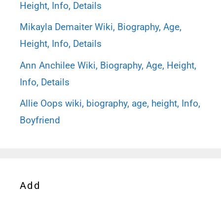
Height, Info, Details
Mikayla Demaiter Wiki, Biography, Age,
Height, Info, Details
Ann Anchilee Wiki, Biography, Age, Height,
Info, Details
Allie Oops wiki, biography, age, height, Info,
Boyfriend
Add