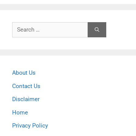
Search
for:
About Us
Contact Us
Disclaimer
Home
Privacy Policy