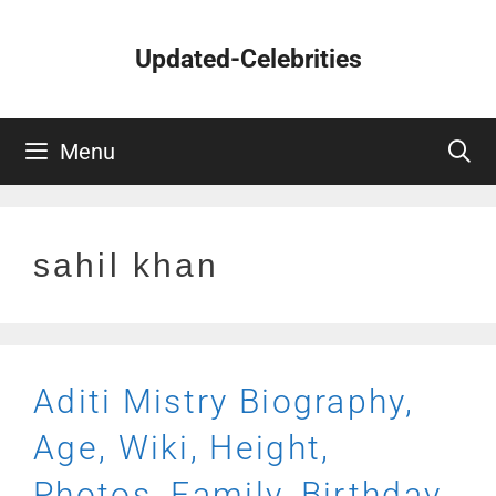
Skip
to
Updated-Celebrities
content
Menu
sahil khan
Aditi Mistry Biography,
Age, Wiki, Height,
Photos, Family, Birthday