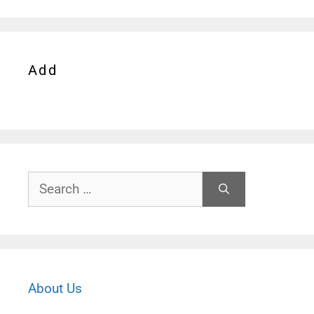
Add
Search
for:
About Us