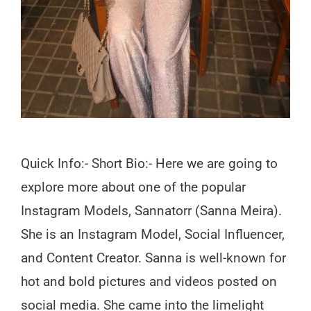
Quick Info:- Short Bio:- Here we are going to
explore more about one of the popular
Instagram Models, Sannatorr (Sanna Meira).
She is an Instagram Model, Social Influencer,
and Content Creator. Sanna is well-known for
hot and bold pictures and videos posted on
social media. She came into the limelight