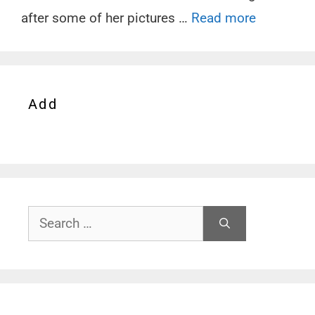
after some of her pictures …
Read more
Add
Search
for: