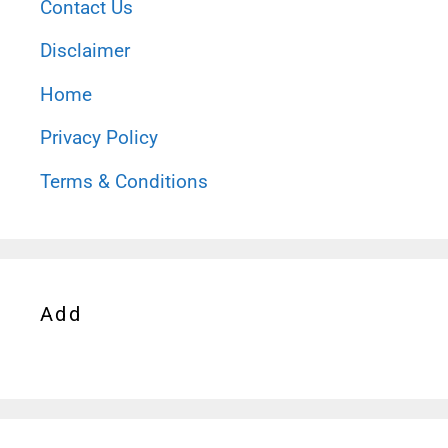
Contact Us
Disclaimer
Home
Privacy Policy
Terms & Conditions
Add