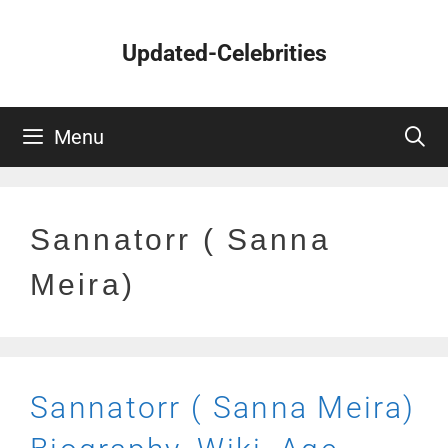
Skip
to
Updated-Celebrities
content
Menu
Sannatorr ( Sanna
Meira)
Sannatorr ( Sanna Meira)