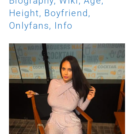
Biography, Wiki, Age,
Height, Boyfriend,
Onlyfans, Info