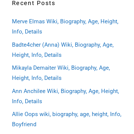
Recent Posts
Merve Elmas Wiki, Biography, Age, Height,
Info, Details
Badte4cher (Anna) Wiki, Biography, Age,
Height, Info, Details
Mikayla Demaiter Wiki, Biography, Age,
Height, Info, Details
Ann Anchilee Wiki, Biography, Age, Height,
Info, Details
Allie Oops wiki, biography, age, height, Info,
Boyfriend