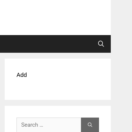
Add
Search