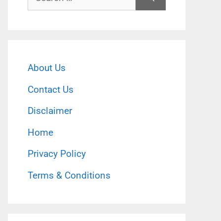
for:
About Us
Contact Us
Disclaimer
Home
Privacy Policy
Terms & Conditions