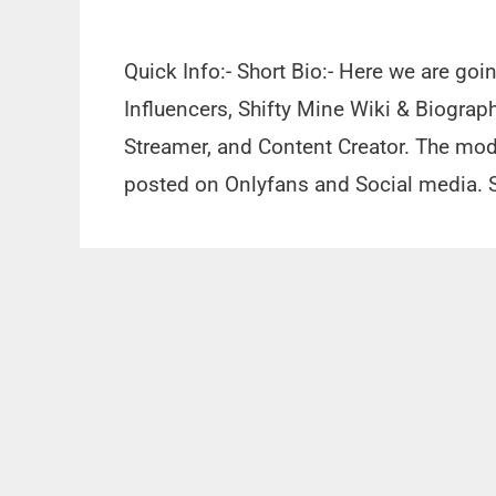
Quick Info:- Short Bio:- Here we are goi
Influencers, Shifty Mine Wiki & Biograph
Streamer, and Content Creator. The mod
posted on Onlyfans and Social media. 