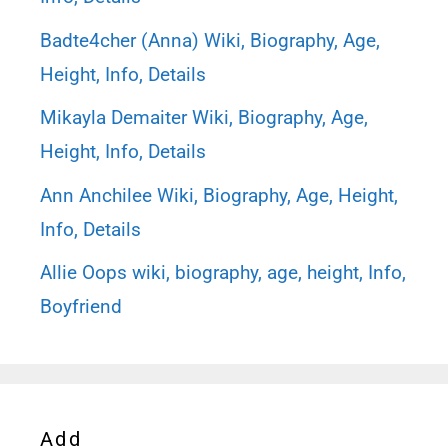
Badte4cher (Anna) Wiki, Biography, Age,
Height, Info, Details
Mikayla Demaiter Wiki, Biography, Age,
Height, Info, Details
Ann Anchilee Wiki, Biography, Age, Height,
Info, Details
Allie Oops wiki, biography, age, height, Info,
Boyfriend
Add