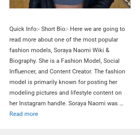
Quick Info:- Short Bio:- Here we are going to
read more about one of the most popular
fashion models, Soraya Naomi Wiki &
Biography. She is a Fashion Model, Social
Influencer, and Content Creator. The fashion
model is primarily known for posting her
modeling pictures and lifestyle content on
her Instagram handle. Soraya Naomi was …
Read more