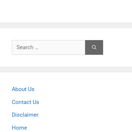
Search
for:
About Us
Contact Us
Disclaimer
Home