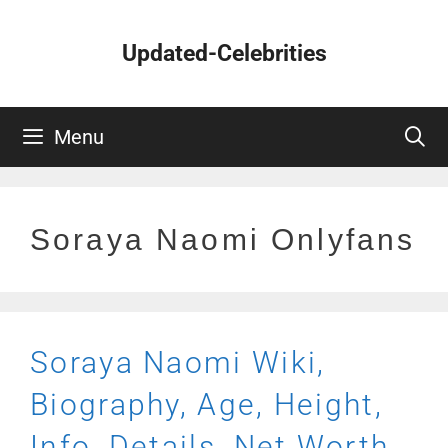
Skip
to
Updated-Celebrities
content
Menu
Soraya Naomi Onlyfans
Soraya Naomi Wiki,
Biography, Age, Height,
Info, Details, Net Worth