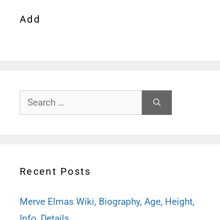
Add
Search
for:
Recent Posts
Merve Elmas Wiki, Biography, Age, Height,
Info, Details