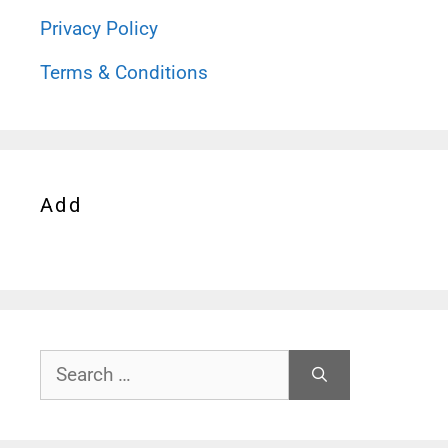
Privacy Policy
Terms & Conditions
Add
Search
for: