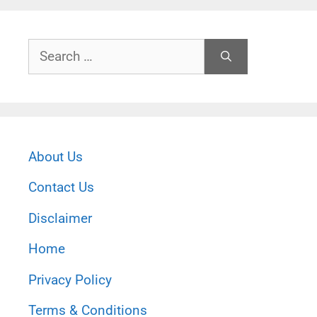
Search
for:
About Us
Contact Us
Disclaimer
Home
Privacy Policy
Terms & Conditions