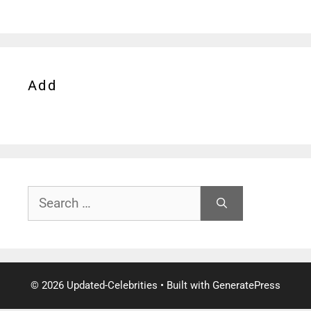
Add
Search
for:
© 2026 Updated-Celebrities
• Built with
GeneratePress