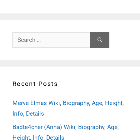
Search
for:
Recent Posts
Merve Elmas Wiki, Biography, Age, Height,
Info, Details
Badte4cher (Anna) Wiki, Biography, Age,
Height, Info, Details