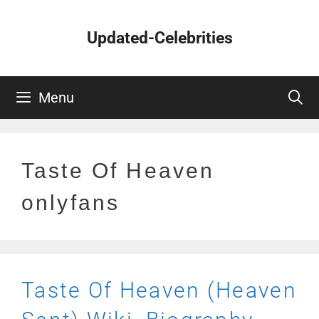
Skip
to
Updated-Celebrities
content
Menu
Taste Of Heaven
onlyfans
Taste Of Heaven (Heaven