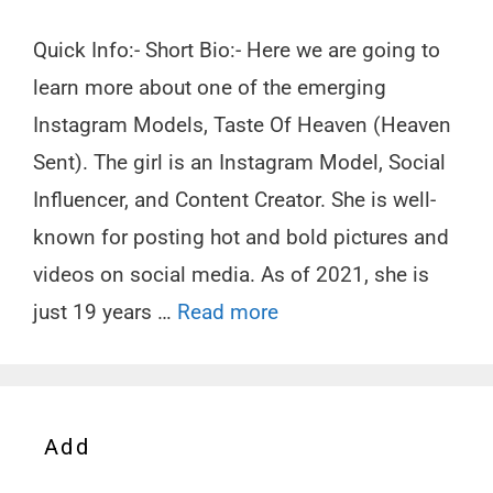
Quick Info:- Short Bio:- Here we are going to
learn more about one of the emerging
Instagram Models, Taste Of Heaven (Heaven
Sent). The girl is an Instagram Model, Social
Influencer, and Content Creator. She is well-
known for posting hot and bold pictures and
videos on social media. As of 2021, she is
just 19 years …
Read more
Add