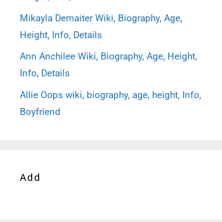
Mikayla Demaiter Wiki, Biography, Age,
Height, Info, Details
Ann Anchilee Wiki, Biography, Age, Height,
Info, Details
Allie Oops wiki, biography, age, height, Info,
Boyfriend
Add