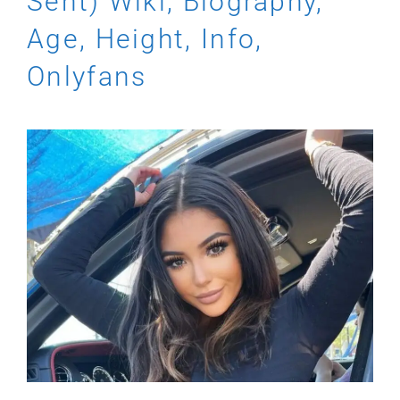
Sent) Wiki, Biography,
Age, Height, Info,
Onlyfans