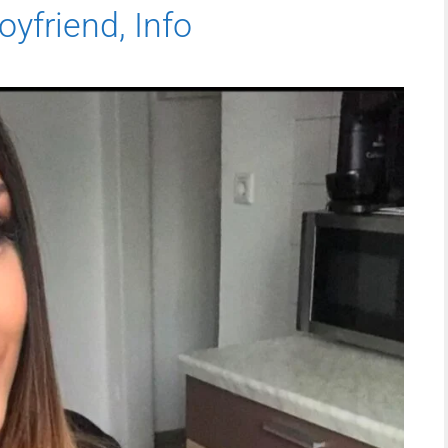
oyfriend, Info