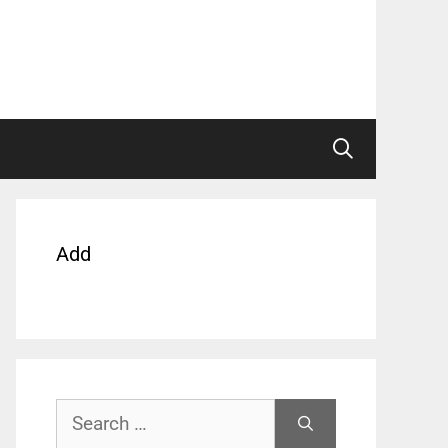
Add
Search