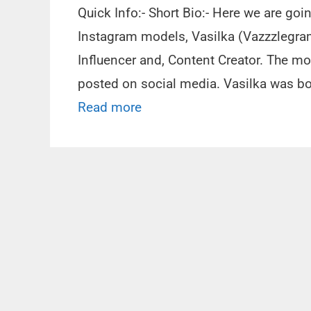
Quick Info:- Short Bio:- Here we are goi
Instagram models, Vasilka (Vazzzlegra
Influencer and, Content Creator. The mo
posted on social media. Vasilka was bor
Read more