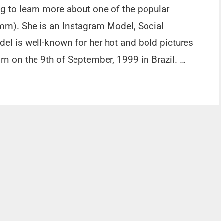
ng to learn more about one of the popular
mm). She is an Instagram Model, Social
del is well-known for her hot and bold pictures
n on the 9th of September, 1999 in Brazil. …