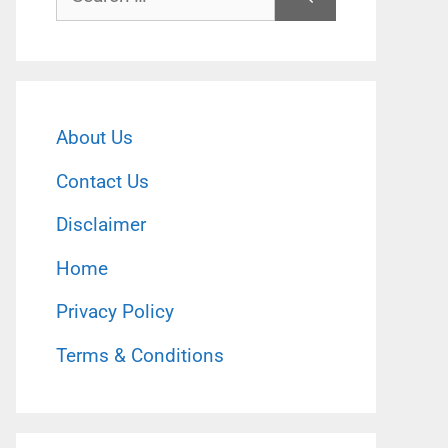
for:
About Us
Contact Us
Disclaimer
Home
Privacy Policy
Terms & Conditions