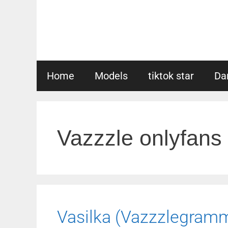
Skip
to
content
Home
Models
tiktok star
Da
Vazzzle onlyfans
Vasilka (Vazzzlegram