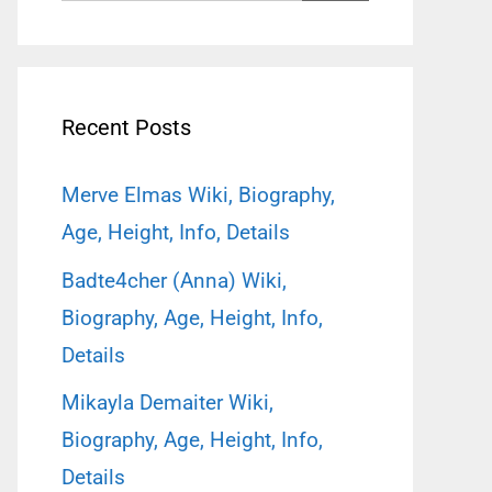
for:
Recent Posts
Merve Elmas Wiki, Biography,
Age, Height, Info, Details
Badte4cher (Anna) Wiki,
Biography, Age, Height, Info,
Details
Mikayla Demaiter Wiki,
Biography, Age, Height, Info,
Details