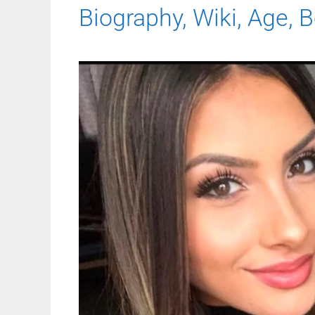
Biography, Wiki, Age, B