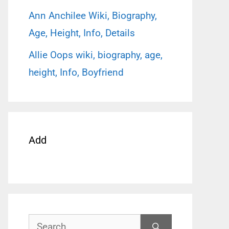
Ann Anchilee Wiki, Biography,
Age, Height, Info, Details
Allie Oops wiki, biography, age,
height, Info, Boyfriend
Add
Search