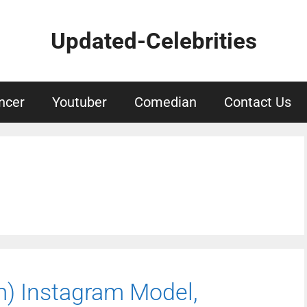
Updated-Celebrities
ncer
Youtuber
Comedian
Contact Us
m) Instagram Model,