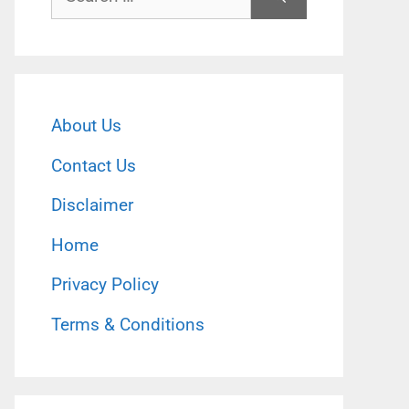
for:
About Us
Contact Us
Disclaimer
Home
Privacy Policy
Terms & Conditions