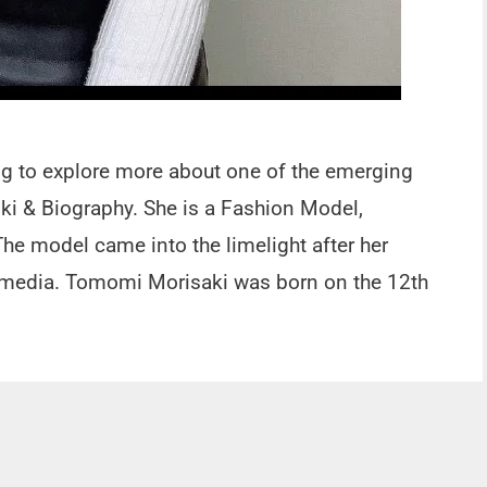
ing to explore more about one of the emerging
 & Biography. She is a Fashion Model,
The model came into the limelight after her
l media. Tomomi Morisaki was born on the 12th