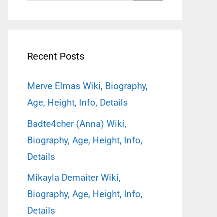
for:
Recent Posts
Merve Elmas Wiki, Biography,
Age, Height, Info, Details
Badte4cher (Anna) Wiki,
Biography, Age, Height, Info,
Details
Mikayla Demaiter Wiki,
Biography, Age, Height, Info,
Details