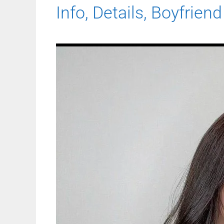
Info, Details, Boyfriend