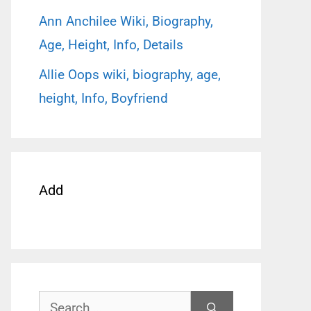
Ann Anchilee Wiki, Biography,
Age, Height, Info, Details
Allie Oops wiki, biography, age,
height, Info, Boyfriend
Add
Search