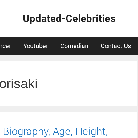
Updated-Celebrities
ncer
Youtuber
Comedian
Contact Us
risaki
Biography, Age, Height,