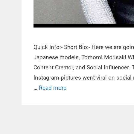
Quick Info:- Short Bio:- Here we are go
Japanese models, Tomomi Morisaki Wiki
Content Creator, and Social Influencer. 
Instagram pictures went viral on socia
…
Read more