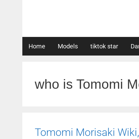
Skip
to
content
Home
Models
tiktok star
Da
who is Tomomi Mo
Tomomi Morisaki Wiki, 