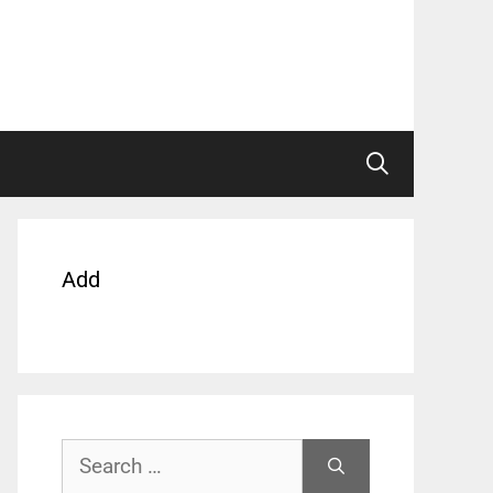
Add
Search