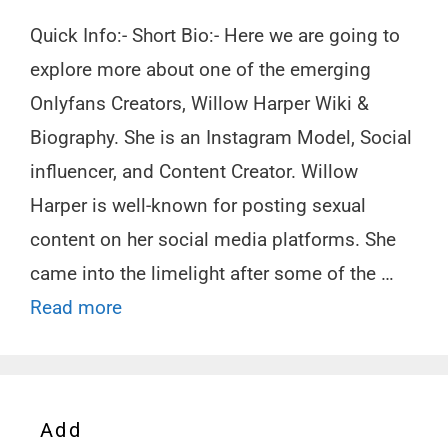
Quick Info:- Short Bio:- Here we are going to
explore more about one of the emerging
Onlyfans Creators, Willow Harper Wiki &
Biography. She is an Instagram Model, Social
influencer, and Content Creator. Willow
Harper is well-known for posting sexual
content on her social media platforms. She
came into the limelight after some of the …
Read more
Add