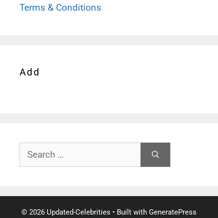
Terms & Conditions
Add
Search
for:
© 2026 Updated-Celebrities
• Built with
GeneratePress