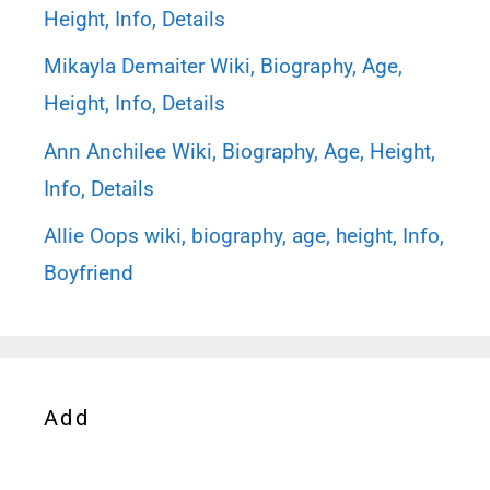
Height, Info, Details
Mikayla Demaiter Wiki, Biography, Age,
Height, Info, Details
Ann Anchilee Wiki, Biography, Age, Height,
Info, Details
Allie Oops wiki, biography, age, height, Info,
Boyfriend
Add