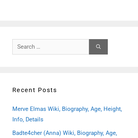
Search
for:
Recent Posts
Merve Elmas Wiki, Biography, Age, Height,
Info, Details
Badte4cher (Anna) Wiki, Biography, Age,