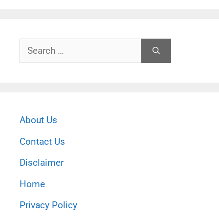
Search
for:
About Us
Contact Us
Disclaimer
Home
Privacy Policy