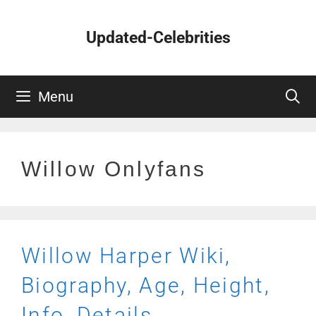
Skip
to
Updated-Celebrities
content
Menu
Willow Onlyfans
Willow Harper Wiki,
Biography, Age, Height,
Info, Details