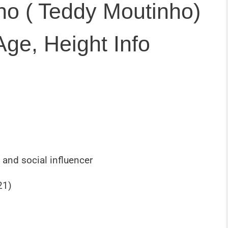
o ( Teddy Moutinho)
Age, Height Info
 and social influencer
21)