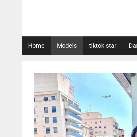
Skip
to
content
Home
Models
tiktok star
Da