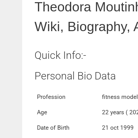
Theodora Moutinh
Wiki, Biography, 
Quick Info:-
Personal Bio Data
Profession
fitness model
Age
22 years ( 20
Date of Birth
21 oct 1999