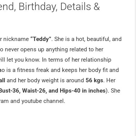
d, Birthday, Details &
er nickname
“Teddy”
. She is a hot, beautiful, and
 never opens up anything related to her
ll let you know. In terms of her relationship
h
o is a fitness freak and keeps her body fit and
all
and her body weight is around
56 kgs
. Her
Bust-36, Waist-26, and Hips-40 in inches
). She
gram and youtube channel.