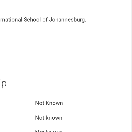
rnational School of Johannesburg.
ip
Not Known
Not known