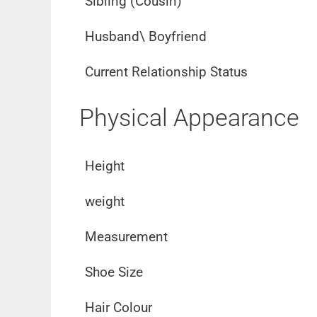
Sibling (Cousin)
Husband\ Boyfriend
Current Relationship Status
Physical Appearance
Height
weight
Measurement
Shoe Size
Hair Colour