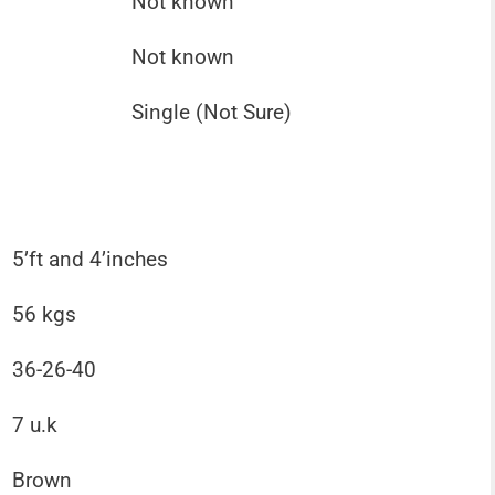
Not known
Not known
Single (Not Sure)
5’ft and 4’inches
56 kgs
36-26-40
7 u.k
Brown