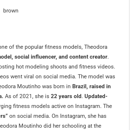
brown
one of the popular fitness models, Theodora
odel, social influencer, and content creator
.
sting hot modeling shoots and fitness videos.
ideos went viral on social media. The model was
heodora Moutinho was born in
Brazil, raised in
da.
As of 2021, she is
22 years old
.
Updated-
rging fitness models active on Instagram. The
e
rs”
on social media. On Instagram, she has
heodora Moutinho did her schooling at the