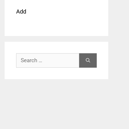
Add
Search
for: