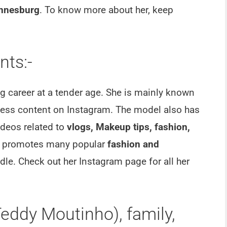
annesburg
. To know more about her, keep
ts:-
 career at a tender age. She is mainly known
tness content on Instagram. The model also has
deos related to
vlogs, Makeup tips, fashion,
o promotes many popular
fashion and
le. Check out her Instagram page for all her
eddy Moutinho), family,