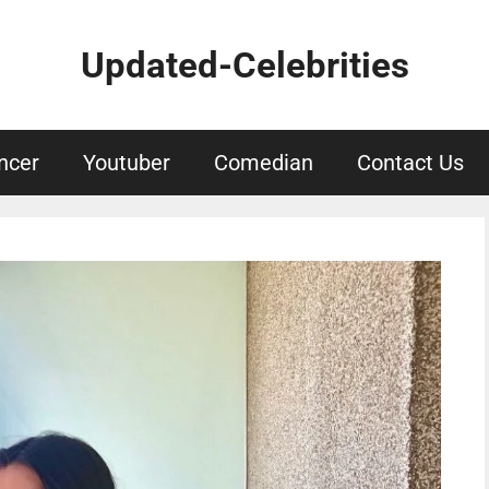
Updated-Celebrities
ncer
Youtuber
Comedian
Contact Us