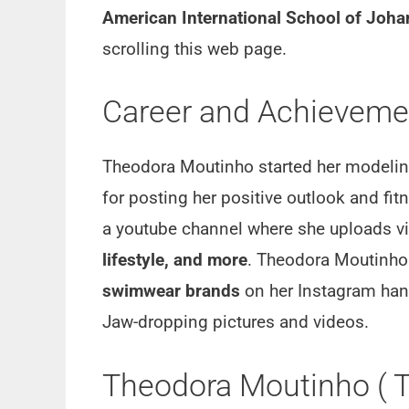
American International School of Joh
scrolling this web page.
Career and Achievemen
Theodora Moutinho started her modeling
for posting her positive outlook and fi
a youtube channel where she uploads vi
lifestyle, and more
. Theodora Moutinh
swimwear brands
on her Instagram hand
Jaw-dropping pictures and videos.
Theodora Moutinho ( T