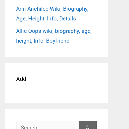
Ann Anchilee Wiki, Biography,
Age, Height, Info, Details
Allie Oops wiki, biography, age,
height, Info, Boyfriend
Add
Search