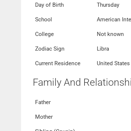
Day of Birth
Thursday
School
American Inte
College
Not known
Zodiac Sign
Libra
Current Residence
United States
Family And Relationsh
Father
Mother