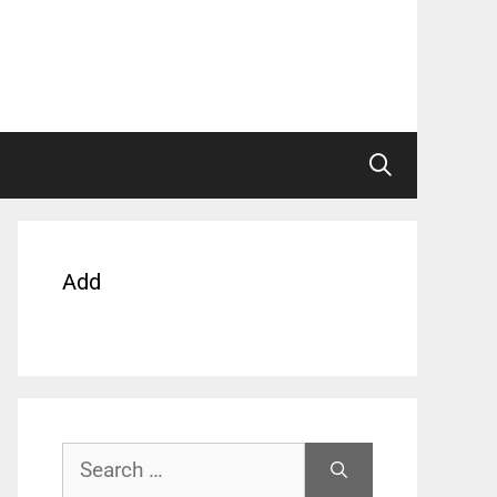
Add
Search