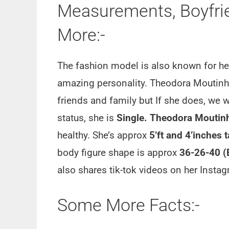
Measurements, Boyfrien
More:-
The fashion model is also known for h
amazing personality. Theodora Moutinho
friends and family but If she does, we wi
status, she is
Single. Theodora Moutin
healthy. She’s approx
5’ft and 4’inches t
body figure shape is approx
36-26-40 (
also shares tik-tok videos on her Insta
Some More Facts:-