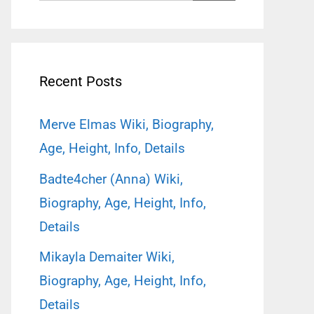
for:
Recent Posts
Merve Elmas Wiki, Biography,
Age, Height, Info, Details
Badte4cher (Anna) Wiki,
Biography, Age, Height, Info,
Details
Mikayla Demaiter Wiki,
Biography, Age, Height, Info,
Details