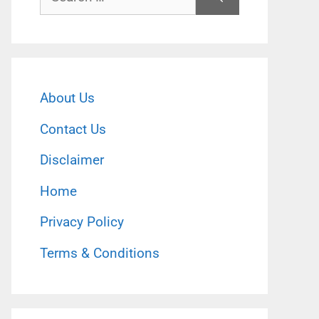
for:
About Us
Contact Us
Disclaimer
Home
Privacy Policy
Terms & Conditions