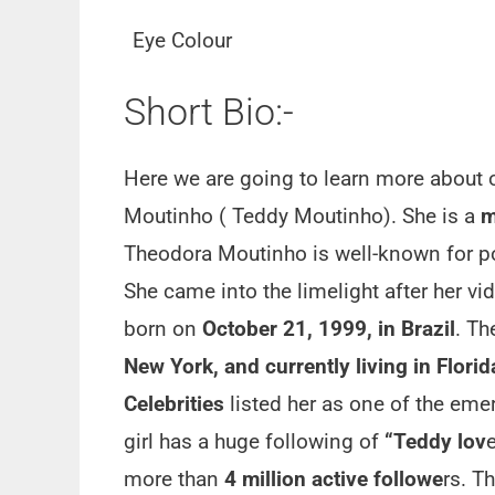
Eye Colour
Short Bio:-
Here we are going to learn more about 
Moutinho ( Teddy Moutinho). She is a
m
Theodora Moutinho is well-known for po
She came into the limelight after her v
born on
October 21, 1999, in Brazil
. T
New York, and currently living in Flori
Celebrities
listed her as one of the eme
girl has a huge following of
“Teddy lov
more than
4 million active followe
rs. T