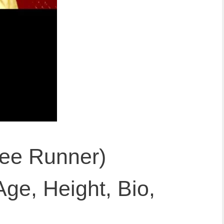
ree Runner)
Age, Height, Bio,