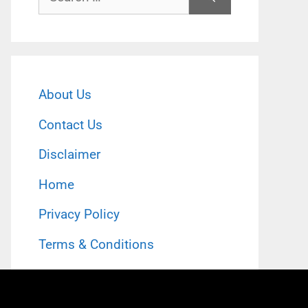
for:
About Us
Contact Us
Disclaimer
Home
Privacy Policy
Terms & Conditions