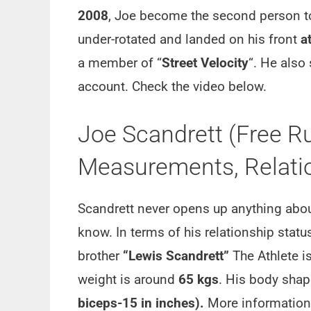
2008
, Joe become the second person t
under-rotated and landed on his front
a
a member of “
Street Velocity
“. He also
account. Check the video below.
Joe Scandrett (Free Ru
Measurements, Relatio
Scandrett never opens up anything about 
know. In terms of his relationship status
brother
“Lewis Scandrett”
The Athlete i
weight is around
65 kgs
. His body shap
biceps-15 in inches).
More information r