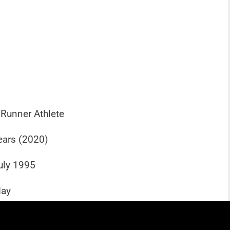
 Runner Athlete
ears (2020)
uly 1995
day
 Known