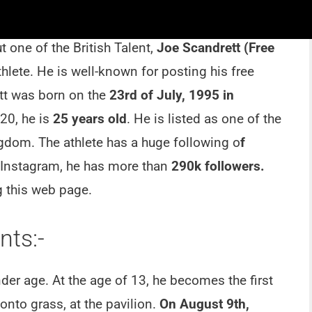
 one of the British Talent,
Joe Scandrett (Free
hlete. He is well-known for posting his free
ett was born on the
23rd of July, 1995 in
020, he is
25 years old
. He is listed as one of the
ngdom. The athlete has a huge following o
f
 Instagram, he has more than
290k followers.
 this web page.
ts:-
der age. At the age of 13, he becomes the first
onto grass, at the pavilion.
On August 9th,