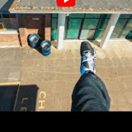
Single
 Waist-30, and biceps-12 in inches).