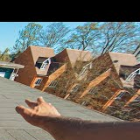
Add
Search
for: