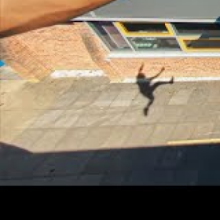
Current Relationship Status
Physical Appearance
Height
5'ft and 6'inches
weight
65kgs
Measurement
42-30-15 ( Chest-42,
Shoe Size
9
Hair Colour
black
Eye Colour
black