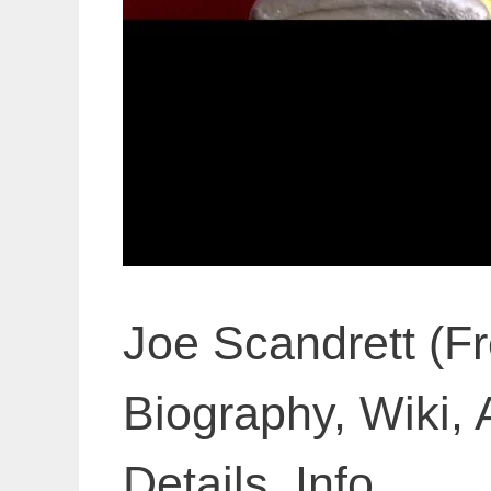
Joe Scandrett (F
Biography, Wiki, 
Details, Info