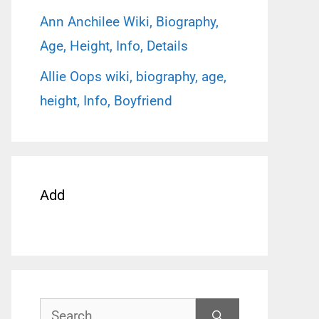
Ann Anchilee Wiki, Biography,
Age, Height, Info, Details
Allie Oops wiki, biography, age,
height, Info, Boyfriend
Add
Search