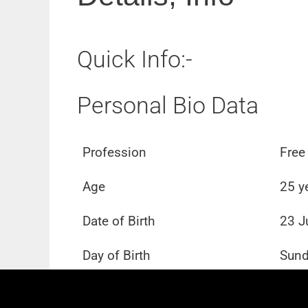
Quick Info:-
Personal Bio Data
Profession
Free
Age
25 y
Date of Birth
23 J
Day of Birth
Sun
School
Not