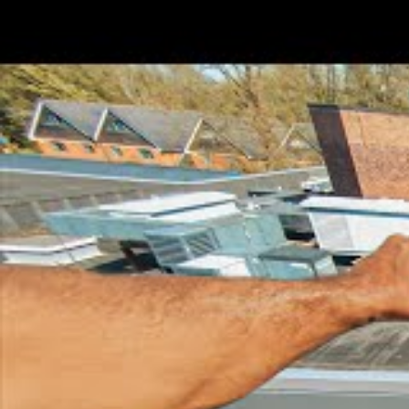
College
Not
Zodiac Sign
Leo
Current Residence
Basi
Family And Relationsh
Father
Mother
Sibling
Boyfriend/Girlfriend