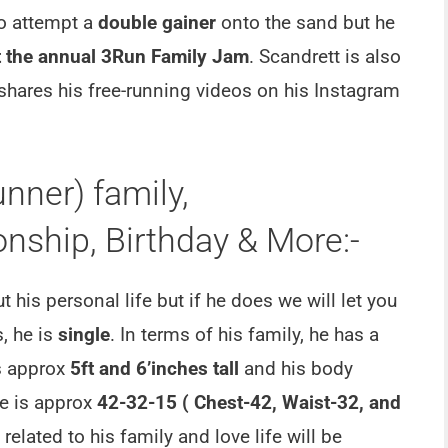
o attempt a
double gainer
onto the sand but he
t the annual 3Run Family Jam
. Scandrett is also
 shares his free-running videos on his Instagram
nner) family,
nship, Birthday & More:-
his personal life but if he does we will let you
, he is
single
. In terms of his family, he has a
s approx
5ft and 6’inches tall
and his body
e is approx
42-32-15 ( Chest-42, Waist-32, and
elated to his family and love life will be