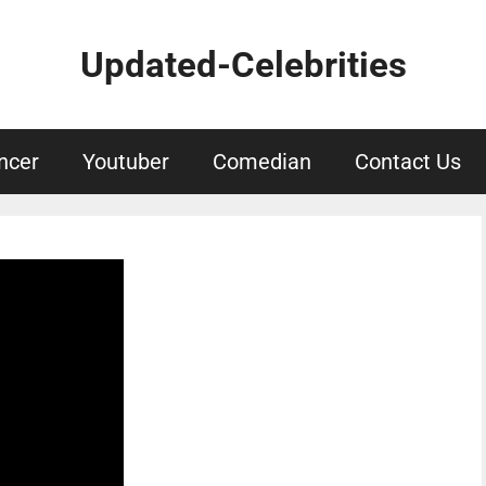
Updated-Celebrities
ncer
Youtuber
Comedian
Contact Us