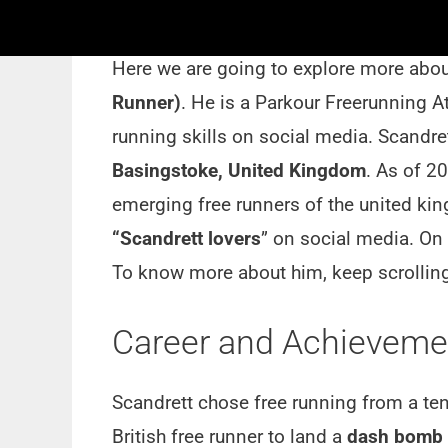
Short Bio:-
Here we are going to explore more about
Runner)
. He is a Parkour Freerunning At
running skills on social media. Scandr
Basingstoke, United Kingdom
. As of 2
emerging free runners of the united ki
“Scandrett lovers
” on social media. On
To know more about him, keep scrolling
Career and Achievemen
Scandrett chose free running from a ten
British free runner to land a
dash bomb