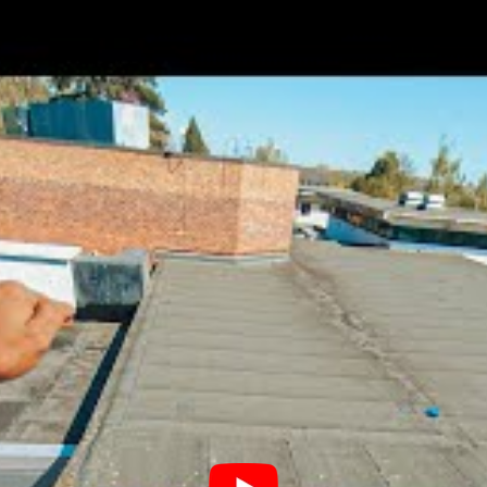
 Known
ngstoke, United Kingdom
ip
Not Known
Not known
Lewis Scandrett
Not known