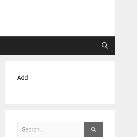
Add
Search