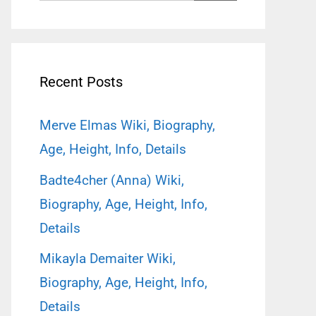
for:
Recent Posts
Merve Elmas Wiki, Biography,
Age, Height, Info, Details
Badte4cher (Anna) Wiki,
Biography, Age, Height, Info,
Details
Mikayla Demaiter Wiki,
Biography, Age, Height, Info,
Details